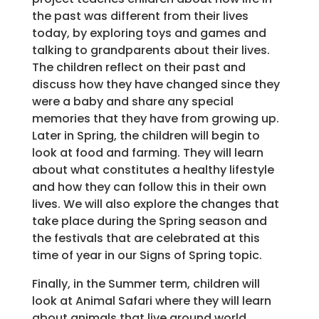
the past was different from their lives
today, by exploring toys and games and
talking to grandparents about their lives.
The children reflect on their past and
discuss how they have changed since they
were a baby and share any special
memories that they have from growing up.
Later in Spring, the children will begin to
look at food and farming. They will learn
about what constitutes a healthy lifestyle
and how they can follow this in their own
lives. We will also explore the changes that
take place during the Spring season and
the festivals that are celebrated at this
time of year in our Signs of Spring topic.
Finally, in the Summer term, children will
look at Animal Safari where they will learn
about animals that live around world