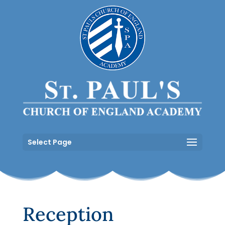
Select Page
Reception