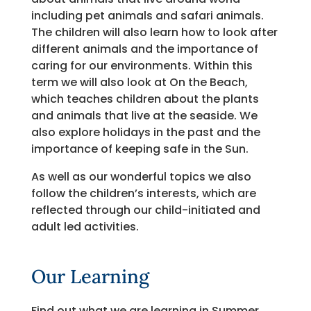
including pet animals and safari animals.
The children will also learn how to look after
different animals and the importance of
caring for our environments. Within this
term we will also look at On the Beach,
which teaches children about the plants
and animals that live at the seaside. We
also explore holidays in the past and the
importance of keeping safe in the Sun.
As well as our wonderful topics we also
follow the children’s interests, which are
reflected through our child-initiated and
adult led activities.
Our Learning
Find out what we are learning in Summer