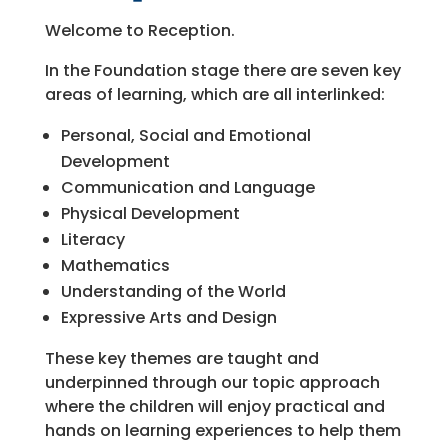
Welcome to Reception.
In the Foundation stage there are seven key
areas of learning, which are all interlinked:
Personal, Social and Emotional
Development
Communication and Language
Physical Development
Literacy
Mathematics
Understanding of the World
Expressive Arts and Design
These key themes are taught and
underpinned through our topic approach
where the children will enjoy practical and
hands on learning experiences to help them