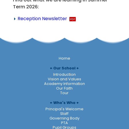
Term 2026:
Reception Newsletter
Home
Our School
Introduction
Vision and Values
Academy Information
Our Faith
Tour
Who's Who
Principal's Welcome
Staff
Governing Body
PTA
Pupil Groups