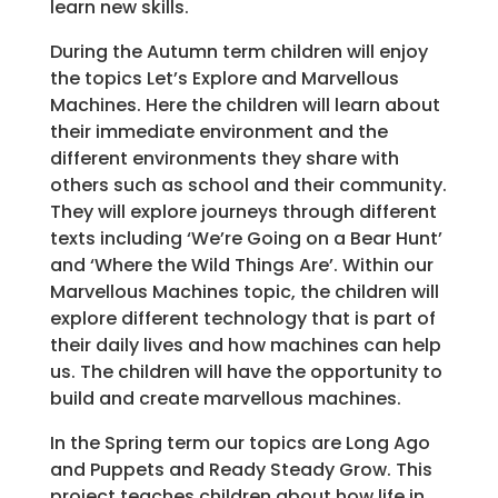
learn new skills.
During the Autumn term children will enjoy
the topics Let’s Explore and Marvellous
Machines. Here the children will learn about
their immediate environment and the
different environments they share with
others such as school and their community.
They will explore journeys through different
texts including ‘We’re Going on a Bear Hunt’
and ‘Where the Wild Things Are’. Within our
Marvellous Machines topic, the children will
explore different technology that is part of
their daily lives and how machines can help
us. The children will have the opportunity to
build and create marvellous machines.
In the Spring term our topics are Long Ago
and Puppets and Ready Steady Grow. This
project teaches children about how life in