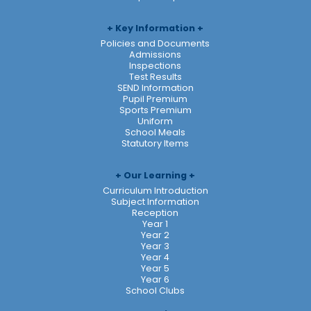
Key Information
Policies and Documents
Admissions
Inspections
Test Results
SEND Information
Pupil Premium
Sports Premium
Uniform
School Meals
Statutory Items
Our Learning
Curriculum Introduction
Subject Information
Reception
Year 1
Year 2
Year 3
Year 4
Year 5
Year 6
School Clubs