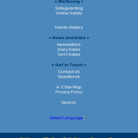
Wellbeing
Safeguarding
Online Safety
Events Gallery
News and Diary
Newsletters
Diary Dates
Term Dates
Get in Touch
Contact Us
Guestbook
A-Z Site Map
Privacy Policy
Search
Select Language
▼