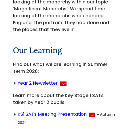
looking at the monarchy within our topic
‘Magnificent Monarchs’. We spend time
looking at the monarchs who changed
England, the portraits they had done and
the places that they live in.
Our Learning
Find out what we are learning in Summer
Term 2026:
Year 2 Newsletter
Learn more about the Key Stage 1 SATs
taken by Year 2 pupils:
KS1 SATs Meeting Presentation
– Autumn
2021