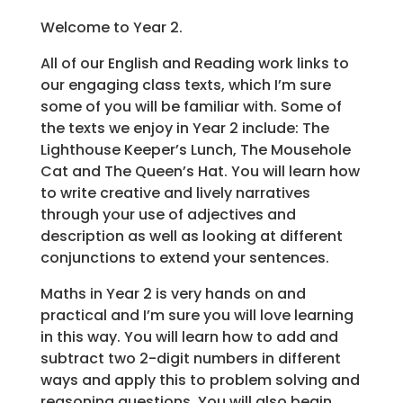
Welcome to Year 2.
All of our English and Reading work links to
our engaging class texts, which I’m sure
some of you will be familiar with. Some of
the texts we enjoy in Year 2 include: The
Lighthouse Keeper’s Lunch, The Mousehole
Cat and The Queen’s Hat. You will learn how
to write creative and lively narratives
through your use of adjectives and
description as well as looking at different
conjunctions to extend your sentences.
Maths in Year 2 is very hands on and
practical and I’m sure you will love learning
in this way. You will learn how to add and
subtract two 2-digit numbers in different
ways and apply this to problem solving and
reasoning questions. You will also begin