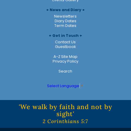
News and Diary
Newsletters
Diary Dates
Term Dates
Get in Touch
Contact Us
Guestbook
A-Z Site Map
Privacy Policy
Search
Select Language
▼
'We walk by faith and not by
sight'
2 Corinthians 5:7