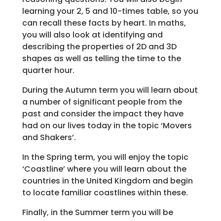
learning your 2, 5 and 10-times table, so you
can recall these facts by heart. In maths,
you will also look at identifying and
describing the properties of 2D and 3D
shapes as well as telling the time to the
quarter hour.
During the Autumn term you will learn about
a number of significant people from the
past and consider the impact they have
had on our lives today in the topic ‘Movers
and Shakers’.
In the Spring term, you will enjoy the topic
‘Coastline’ where you will learn about the
countries in the United Kingdom and begin
to locate familiar coastlines within these.
Finally, in the Summer term you will be