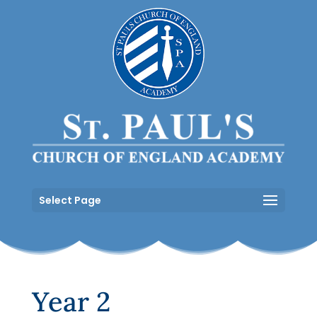
Select Page
Year 2