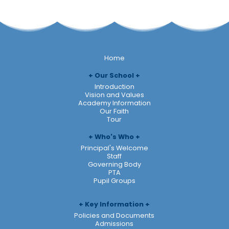
Home
Our School
Introduction
Vision and Values
Academy Information
Our Faith
Tour
Who's Who
Principal's Welcome
Staff
Governing Body
PTA
Pupil Groups
Key Information
Policies and Documents
Admissions