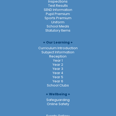
Inspections
Test Results
SEND Information
Pupil Premium
Sports Premium
Uniform
School Meals
Statutory Items
Our Learning
Curriculum Introduction
Subject Information
Reception
Year 1
Year 2
Year 3
Year 4
Year 5
Year 6
School Clubs
Wellbeing
Safeguarding
Online Safety
Events Gallery