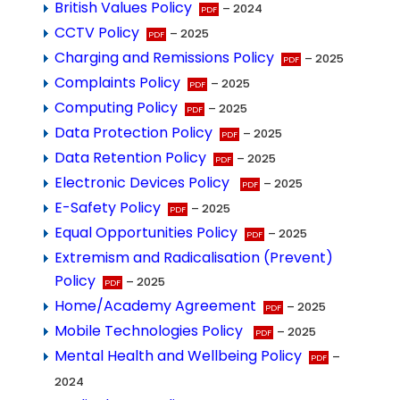
British Values Policy
– 2024
CCTV Policy
– 2025
Charging and Remissions Policy
– 2025
Complaints Policy
– 2025
Computing Policy
– 2025
Data Protection Policy
– 2025
Data Retention Policy
– 2025
Electronic Devices Policy
– 2025
E-Safety Policy
– 2025
Equal Opportunities Policy
– 2025
Extremism and Radicalisation (Prevent)
Policy
– 2025
Home/Academy Agreement
– 2025
Mobile Technologies Policy
– 2025
Mental Health and Wellbeing Policy
–
2024