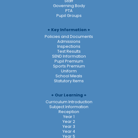
Staff
Governing Body
PTA
Pupil Groups
Key Information
Policies and Documents
Admissions
Inspections
Test Results
SEND Information
Pupil Premium
Sports Premium
Uniform
School Meals
Statutory Items
Our Learning
Curriculum Introduction
Subject Information
Reception
Year 1
Year 2
Year 3
Year 4
Year 5