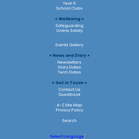
Year 6
School Clubs
Wellbeing
Safeguarding
Online Safety
Events Gallery
News and Diary
Newsletters
Diary Dates
Term Dates
Get in Touch
Contact Us
Guestbook
A-Z Site Map
Privacy Policy
Search
Select Language
▼