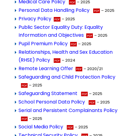
Medical Care Policy
– 2025
Personal Data Handling Policy
– 2025
Privacy Policy
– 2025
Public Sector Equality Duty: Equality
Information and Objectives
– 2025
Pupil Premium Policy
– 2025
Relationships, Health and Sex Education
(RHSE) Policy
– 2024
Remote Learning Offer
– 2020/21
Safeguarding and Child Protection Policy
– 2025
Safeguarding Statement
– 2025
School Personal Data Policy
– 2025
Serial and Persistent Complainants Policy
– 2025
Social Media Policy
– 2025
Technical Security Policy
– 2025