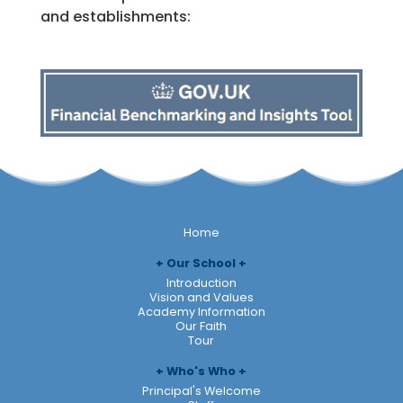
and establishments:
Home
Our School
Introduction
Vision and Values
Academy Information
Our Faith
Tour
Who's Who
Principal's Welcome