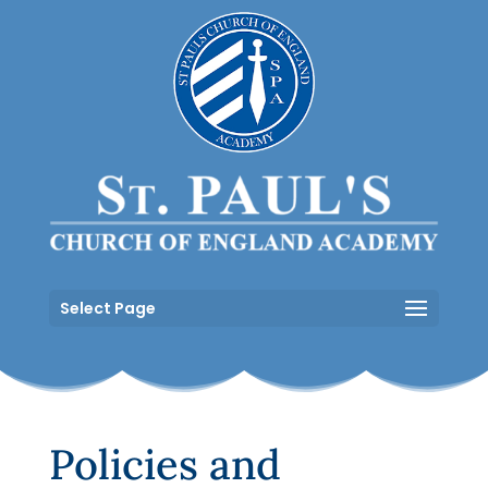
Select Page
Policies and