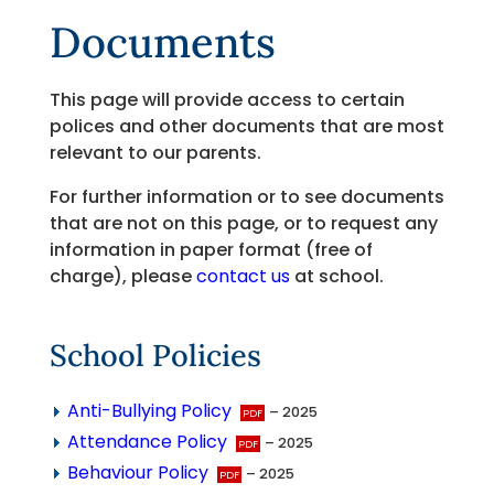
Documents
This page will provide access to certain
polices and other documents that are most
relevant to our parents.
For further information or to see documents
that are not on this page, or to request any
information in paper format (free of
charge), please
contact us
at school.
School Policies
Anti-Bullying Policy
– 2025
Attendance Policy
– 2025
Behaviour Policy
– 2025