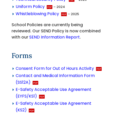
Uniform Policy
– 2024
Whistleblowing Policy
– 2025
School Policies are currently being
reviewed. Our SEND Policy is now combined
with our
SEND Information Report
.
Forms
Consent Form for Out of Hours Activity
Contact and Medical Information Form
(SS12A)
E-Safety Acceptable Use Agreement
(EYFS/KS1)
E-Safety Acceptable Use Agreement
(KS2)