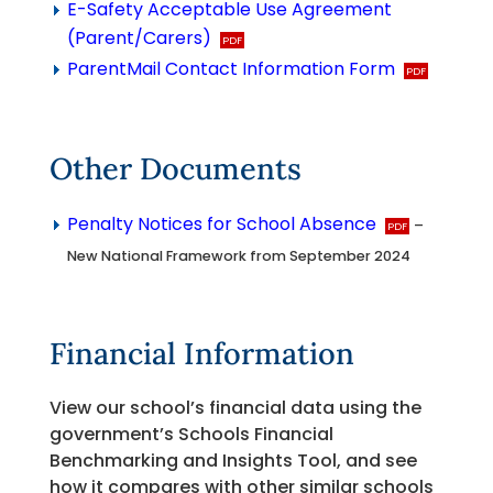
E-Safety Acceptable Use Agreement
(Parent/Carers)
ParentMail Contact Information Form
Other Documents
Penalty Notices for School Absence
–
New National Framework from September 2024
Financial Information
View our school’s financial data using the
government’s Schools Financial
Benchmarking and Insights Tool, and see
how it compares with other similar schools