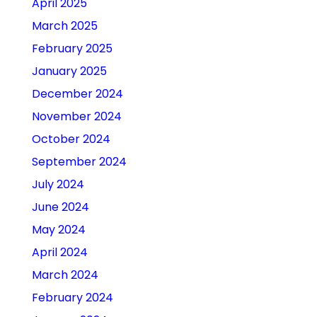
April 2025
March 2025
February 2025
January 2025
December 2024
November 2024
October 2024
September 2024
July 2024
June 2024
May 2024
April 2024
March 2024
February 2024