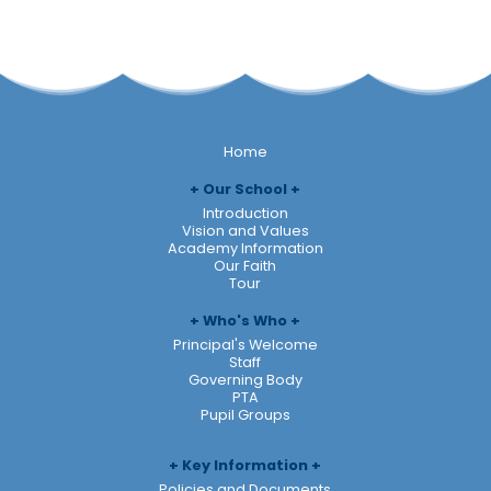
Home
Our School
Introduction
Vision and Values
Academy Information
Our Faith
Tour
Who's Who
Principal's Welcome
Staff
Governing Body
PTA
Pupil Groups
Key Information
Policies and Documents