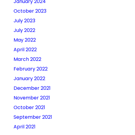
January 2024
October 2023
July 2023
July 2022
May 2022
April 2022
March 2022
February 2022
January 2022
December 2021
November 2021
October 2021
September 2021
April 2021