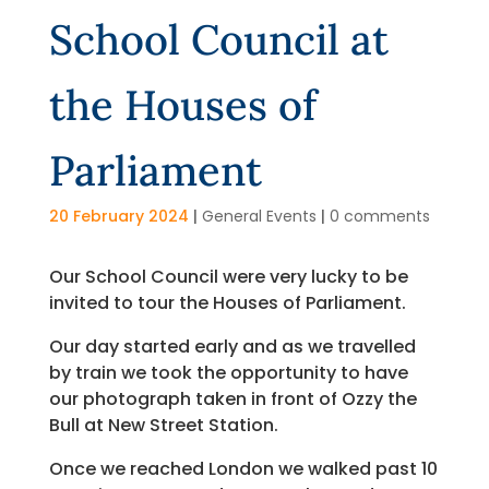
School Council at
the Houses of
Parliament
20 February 2024
|
General Events
|
0 comments
Our School Council were very lucky to be
invited to tour the Houses of Parliament.
Our day started early and as we travelled
by train we took the opportunity to have
our photograph taken in front of Ozzy the
Bull at New Street Station.
Once we reached London we walked past 10