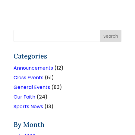
Categories
Announcements
(12)
Class Events
(51)
General Events
(83)
Our Faith
(24)
Sports News
(13)
By Month