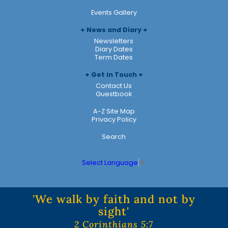
Events Gallery
News and Diary
Newsletters
Diary Dates
Term Dates
Get in Touch
Contact Us
Guestbook
A-Z Site Map
Privacy Policy
Search
Select Language
▼
'We walk by faith and not by
sight'
2 Corinthians 5:7