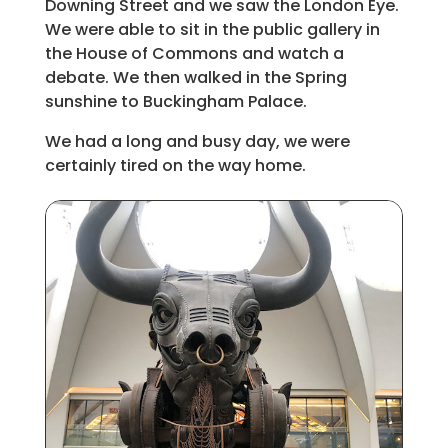
Downing Street and we saw the London Eye.
We were able to sit in the public gallery in
the House of Commons and watch a
debate. We then walked in the Spring
sunshine to Buckingham Palace.
We had a long and busy day, we were
certainly tired on the way home.