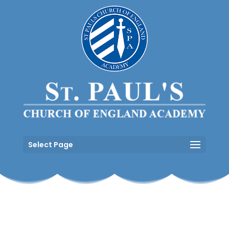
Select Page