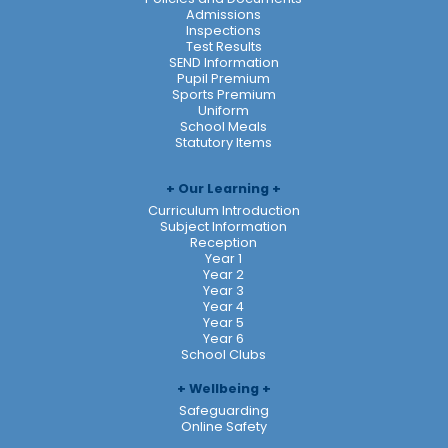
Admissions
Inspections
Test Results
SEND Information
Pupil Premium
Sports Premium
Uniform
School Meals
Statutory Items
Our Learning
Curriculum Introduction
Subject Information
Reception
Year 1
Year 2
Year 3
Year 4
Year 5
Year 6
School Clubs
Wellbeing
Safeguarding
Online Safety