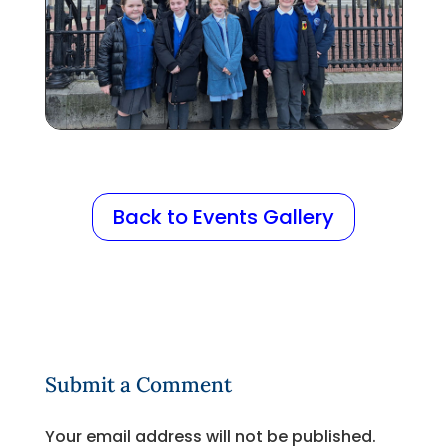
Back to Events Gallery
Submit a Comment
Your email address will not be published.