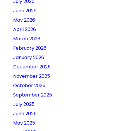
July 2026
June 2026
May 2026
April 2026
March 2026
February 2026
January 2026
December 2025
November 2025
October 2025
September 2025
July 2025
June 2025
May 2025