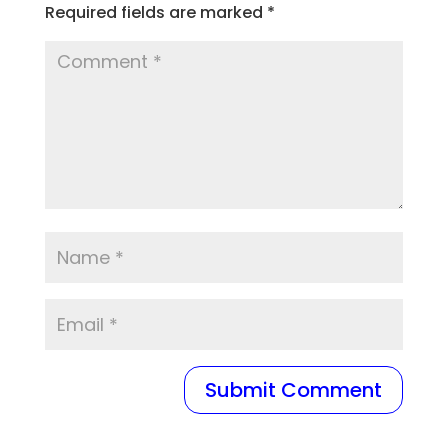
Required fields are marked
*