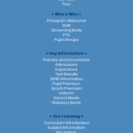
Tour
Who's Who
Principal's Welcome
Staff
Governing Body
PTA
Pupil Groups
Key Information
Policies and Documents
Admissions
Inspections
Test Results
SEND Information
Pupil Premium
Sports Premium
Uniform
School Meals
Statutory Items
Our Learning
Curriculum Introduction
Subject Information
Reception