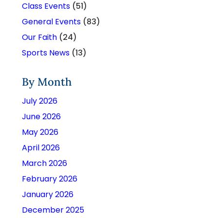
Class Events
(51)
General Events
(83)
Our Faith
(24)
Sports News
(13)
By Month
July 2026
June 2026
May 2026
April 2026
March 2026
February 2026
January 2026
December 2025