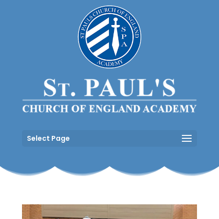
Select Page