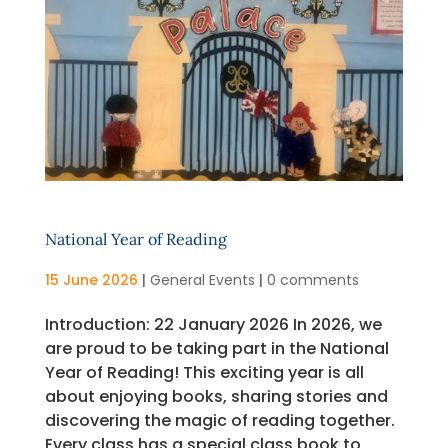
National Year of Reading
15 June 2026
|
General Events
|
0 comments
Introduction: 22 January 2026 In 2026, we
are proud to be taking part in the National
Year of Reading! This exciting year is all
about enjoying books, sharing stories and
discovering the magic of reading together.
Every class has a special class book to