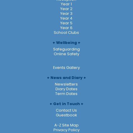
Year 1
Year 2
Year 3
Year 4
Year 5
Year 6
School Clubs
Wellbeing
Safeguarding
Online Safety
Events Gallery
News and Diary
Newsletters
Diary Dates
Term Dates
Get in Touch
Contact Us
Guestbook
A-Z Site Map
Privacy Policy