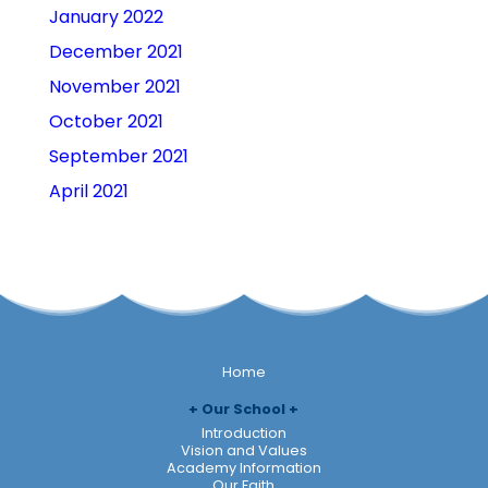
January 2022
December 2021
November 2021
October 2021
September 2021
April 2021
Home
Our School
Introduction
Vision and Values
Academy Information
Our Faith