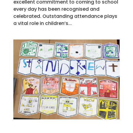
excellent commitment to coming to school
every day has been recognised and
celebrated. Outstanding attendance plays
a vital role in children’s...