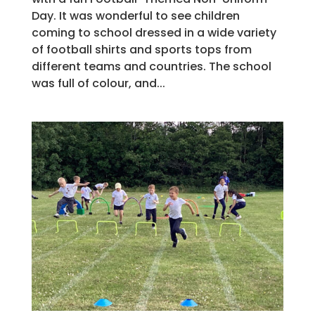
Day. It was wonderful to see children
coming to school dressed in a wide variety
of football shirts and sports tops from
different teams and countries. The school
was full of colour, and...