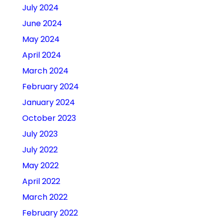
July 2024
June 2024
May 2024
April 2024
March 2024
February 2024
January 2024
October 2023
July 2023
July 2022
May 2022
April 2022
March 2022
February 2022