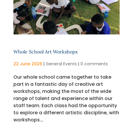
Whole School Art Workshops
22 June 2026
|
General Events
|
0 comments
Our whole school came together to take
part in a fantastic day of creative art
workshops, making the most of the wide
range of talent and experience within our
staff team. Each class had the opportunity
to explore a different artistic discipline, with
workshops...