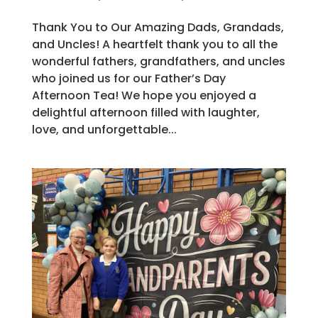
Thank You to Our Amazing Dads, Grandads,
and Uncles! A heartfelt thank you to all the
wonderful fathers, grandfathers, and uncles
who joined us for our Father’s Day
Afternoon Tea! We hope you enjoyed a
delightful afternoon filled with laughter,
love, and unforgettable...