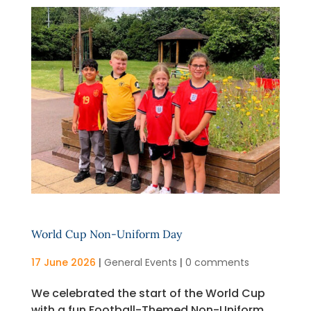
World Cup Non-Uniform Day
17 June 2026
|
General Events
|
0 comments
We celebrated the start of the World Cup
with a fun Football-Themed Non-Uniform