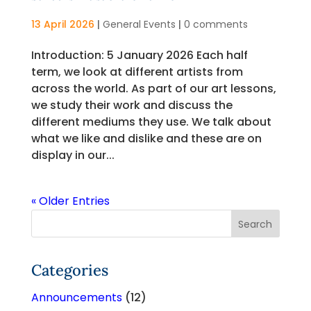
13 April 2026
|
General Events
|
0 comments
Introduction: 5 January 2026 Each half
term, we look at different artists from
across the world. As part of our art lessons,
we study their work and discuss the
different mediums they use. We talk about
what we like and dislike and these are on
display in our...
« Older Entries
Categories
Announcements
(12)