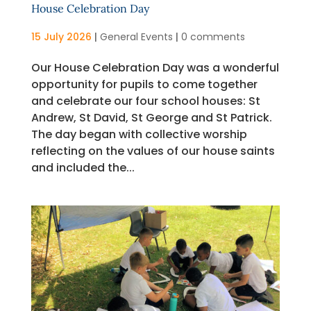
House Celebration Day
15 July 2026
|
General Events
|
0 comments
Our House Celebration Day was a wonderful
opportunity for pupils to come together
and celebrate our four school houses: St
Andrew, St David, St George and St Patrick.
The day began with collective worship
reflecting on the values of our house saints
and included the...