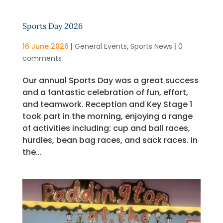
Sports Day 2026
16 June 2026
|
General Events
,
Sports News
|
0
comments
Our annual Sports Day was a great success
and a fantastic celebration of fun, effort,
and teamwork. Reception and Key Stage 1
took part in the morning, enjoying a range
of activities including: cup and ball races,
hurdles, bean bag races, and sack races. In
the...