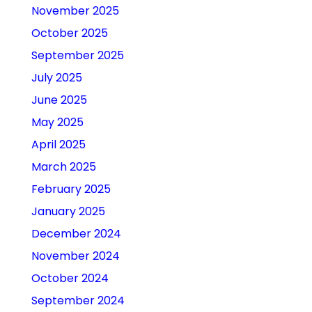
November 2025
October 2025
September 2025
July 2025
June 2025
May 2025
April 2025
March 2025
February 2025
January 2025
December 2024
November 2024
October 2024
September 2024