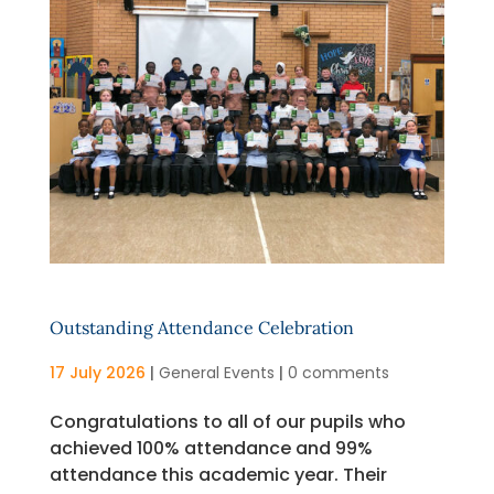
Outstanding Attendance Celebration
17 July 2026
|
General Events
|
0 comments
Congratulations to all of our pupils who
achieved 100% attendance and 99%
attendance this academic year. Their