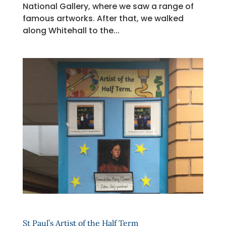
National Gallery, where we saw a range of
famous artworks. After that, we walked
along Whitehall to the...
St Paul’s Artist of the Half Term