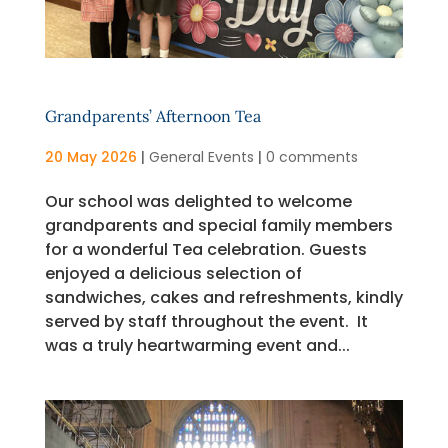
Grandparents’ Afternoon Tea
20 May 2026
|
General Events
|
0 comments
Our school was delighted to welcome
grandparents and special family members
for a wonderful Tea celebration. Guests
enjoyed a delicious selection of
sandwiches, cakes and refreshments, kindly
served by staff throughout the event. It
was a truly heartwarming event and...