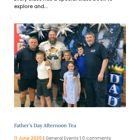
explore and...
Father’s Day Afternoon Tea
11 June 2026
|
General Events
|
0 comments