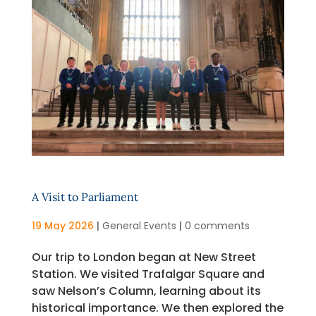
A Visit to Parliament
19 May 2026
|
General Events
|
0 comments
Our trip to London began at New Street
Station. We visited Trafalgar Square and
saw Nelson’s Column, learning about its
historical importance. We then explored the