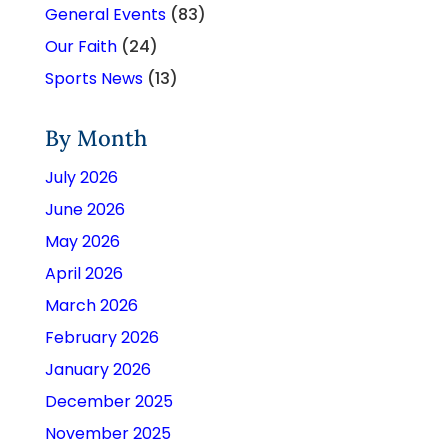
General Events
(83)
Our Faith
(24)
Sports News
(13)
By Month
July 2026
June 2026
May 2026
April 2026
March 2026
February 2026
January 2026
December 2025
November 2025