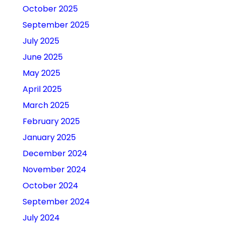
October 2025
September 2025
July 2025
June 2025
May 2025
April 2025
March 2025
February 2025
January 2025
December 2024
November 2024
October 2024
September 2024
July 2024