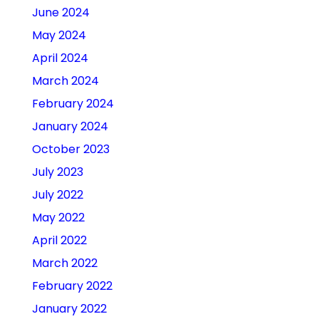
June 2024
May 2024
April 2024
March 2024
February 2024
January 2024
October 2023
July 2023
July 2022
May 2022
April 2022
March 2022
February 2022
January 2022