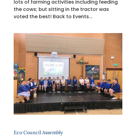
lots of farming activities including feeding
the cows; but sitting in the tractor was
voted the best! Back to Events...
Eco Council Assembly