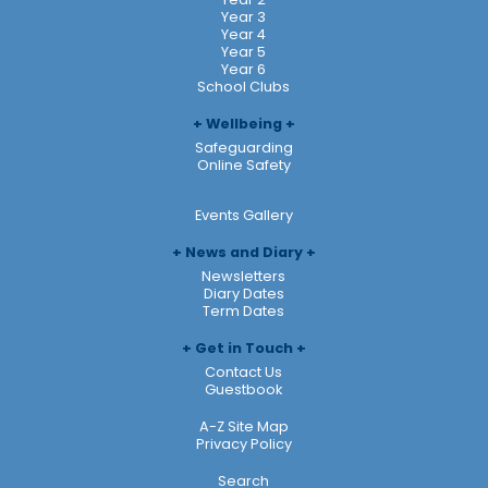
Year 3
Year 4
Year 5
Year 6
School Clubs
Wellbeing
Safeguarding
Online Safety
Events Gallery
News and Diary
Newsletters
Diary Dates
Term Dates
Get in Touch
Contact Us
Guestbook
A-Z Site Map
Privacy Policy
Search