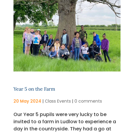
Year 5 on the Farm
20 May 2024
|
Class Events
|
0 comments
Our Year 5 pupils were very lucky to be
invited to a farm in Ludlow to experience a
day in the countryside. They had a go at