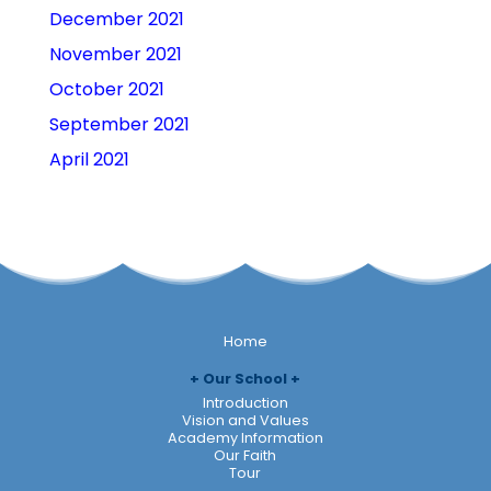
December 2021
November 2021
October 2021
September 2021
April 2021
Home
Our School
Introduction
Vision and Values
Academy Information
Our Faith
Tour