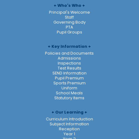
Who's Who
Principal's Welcome
Staff
Governing Body
PTA
Pupil Groups
Key Information
Policies and Documents
Admissions
Inspections
Test Results
SEND Information
Pupil Premium
Sports Premium
Uniform
School Meals
Statutory Items
Our Learning
Curriculum Introduction
Subject Information
Reception
Year 1
Year 2