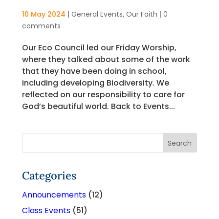
10 May 2024
|
General Events
,
Our Faith
|
0
comments
Our Eco Council led our Friday Worship,
where they talked about some of the work
that they have been doing in school,
including developing Biodiversity. We
reflected on our responsibility to care for
God’s beautiful world. Back to Events...
Categories
Announcements
(12)
Class Events
(51)