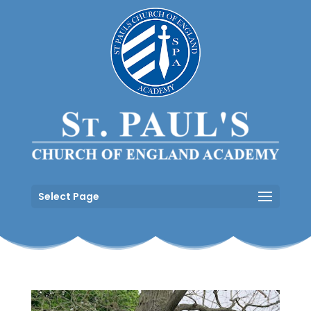
Select Page