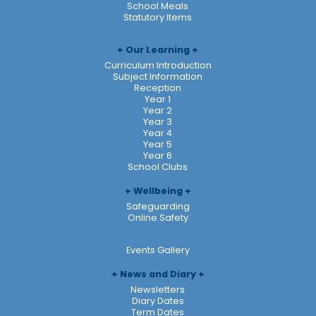
School Meals
Statutory Items
Our Learning
Curriculum Introduction
Subject Information
Reception
Year 1
Year 2
Year 3
Year 4
Year 5
Year 6
School Clubs
Wellbeing
Safeguarding
Online Safety
Events Gallery
News and Diary
Newsletters
Diary Dates
Term Dates