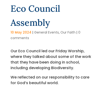
Eco Council
Assembly
10 May 2024
|
General Events
,
Our Faith
|
0
comments
Our Eco Council led our Friday Worship,
where they talked about some of the work
that they have been doing in school,
including developing Biodiversity.
We reflected on our responsibility to care
for God’s beautiful world.