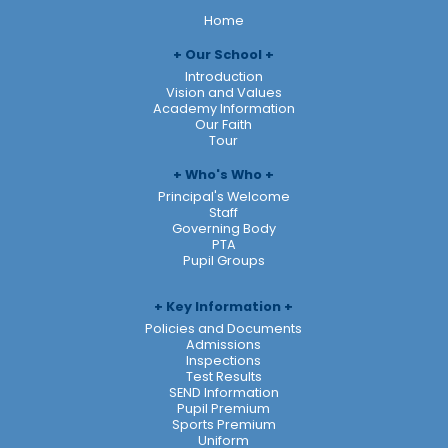
Home
Our School
Introduction
Vision and Values
Academy Information
Our Faith
Tour
Who's Who
Principal's Welcome
Staff
Governing Body
PTA
Pupil Groups
Key Information
Policies and Documents
Admissions
Inspections
Test Results
SEND Information
Pupil Premium
Sports Premium
Uniform