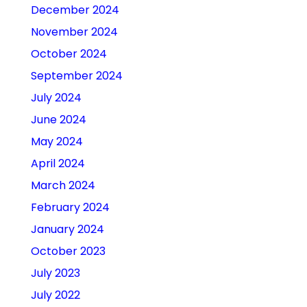
December 2024
November 2024
October 2024
September 2024
July 2024
June 2024
May 2024
April 2024
March 2024
February 2024
January 2024
October 2023
July 2023
July 2022