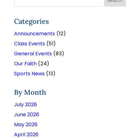
Categories
Announcements
(12)
Class Events
(51)
General Events
(83)
Our Faith
(24)
Sports News
(13)
By Month
July 2026
June 2026
May 2026
April 2026