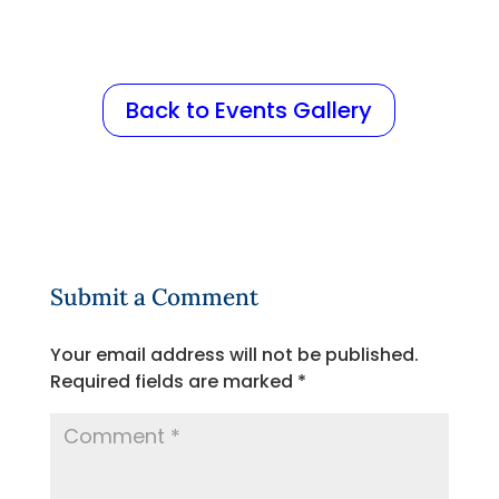
Back to Events Gallery
Submit a Comment
Your email address will not be published.
Required fields are marked
*