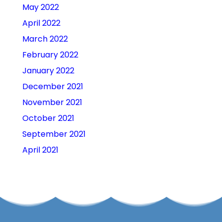
May 2022
April 2022
March 2022
February 2022
January 2022
December 2021
November 2021
October 2021
September 2021
April 2021