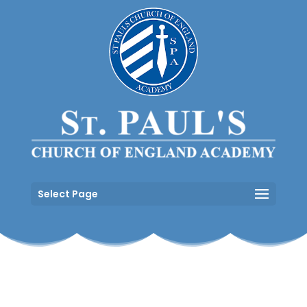
Select Page