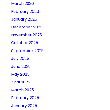
March 2026
February 2026
January 2026
December 2025
November 2025
October 2025
September 2025
July 2025
June 2025
May 2025
April 2025
March 2025
February 2025
January 2025