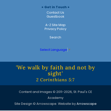
Get in Touch
Contact Us
Guestbook
A-Z Site Map
Privacy Policy
Search
Select Language
▼
'We walk by faith and not by
sight'
2 Corinthians 5:7
Content and Images © 2011-2026, St. Paul's CE
Academy
Site Design © Arrowscape. Website by
Arrowscape