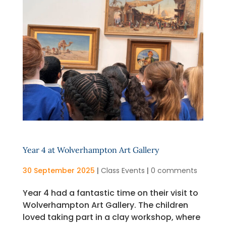
Year 4 at Wolverhampton Art Gallery
30 September 2025
|
Class Events
|
0 comments
Year 4 had a fantastic time on their visit to
Wolverhampton Art Gallery. The children
loved taking part in a clay workshop, where