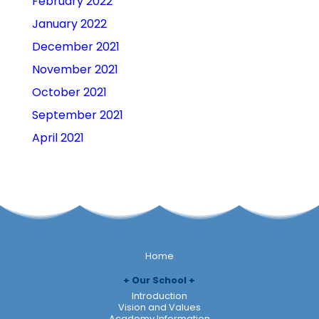
February 2022
January 2022
December 2021
November 2021
October 2021
September 2021
April 2021
Home
Our School
Introduction
Vision and Values
Academy Information