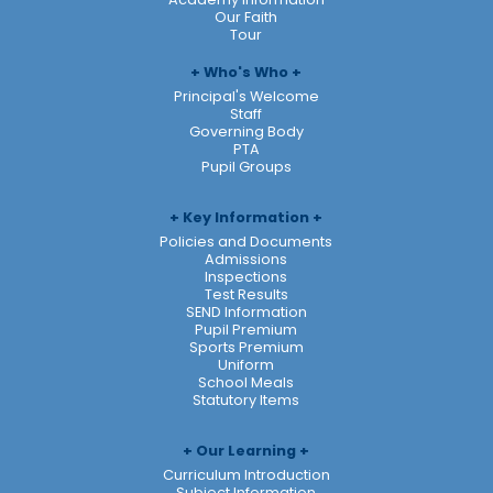
Our Faith
Tour
Who's Who
Principal's Welcome
Staff
Governing Body
PTA
Pupil Groups
Key Information
Policies and Documents
Admissions
Inspections
Test Results
SEND Information
Pupil Premium
Sports Premium
Uniform
School Meals
Statutory Items
Our Learning
Curriculum Introduction
Subject Information