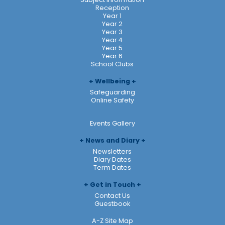
Reception
Year 1
Year 2
Year 3
Year 4
Year 5
Year 6
School Clubs
Wellbeing
Safeguarding
Online Safety
Events Gallery
News and Diary
Newsletters
Diary Dates
Term Dates
Get in Touch
Contact Us
Guestbook
A-Z Site Map