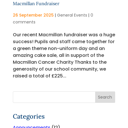
Macmillan Fundraiser
26 September 2025
|
General Events
|
0
comments
Our recent Macmillan fundraiser was a huge
success! Pupils and staff came together for
a green theme non-uniform day and an
amazing cake sale, all in support of the
Macmillan Cancer Charity Thanks to the
generosity of our school community, we
raised a total of £225...
Categories
Announcements
(12)