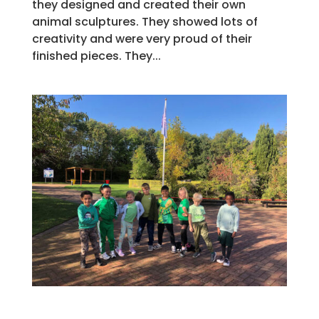
they designed and created their own
animal sculptures. They showed lots of
creativity and were very proud of their
finished pieces. They...