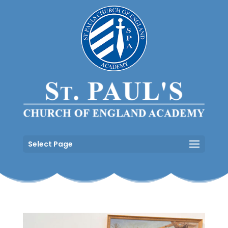
Select Page