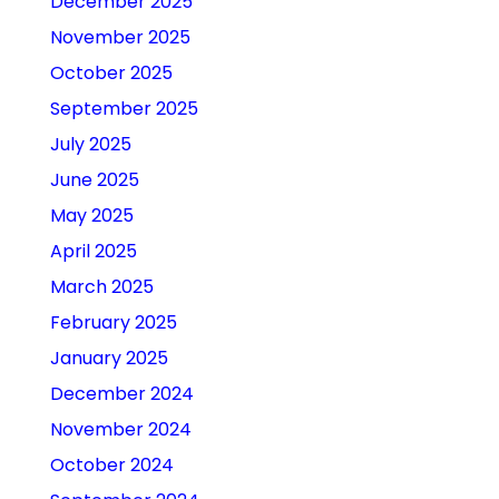
December 2025
November 2025
October 2025
September 2025
July 2025
June 2025
May 2025
April 2025
March 2025
February 2025
January 2025
December 2024
November 2024
October 2024