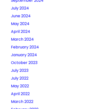
September 2024
July 2024
June 2024
May 2024
April 2024
March 2024
February 2024
January 2024
October 2023
July 2023
July 2022
May 2022
April 2022
March 2022