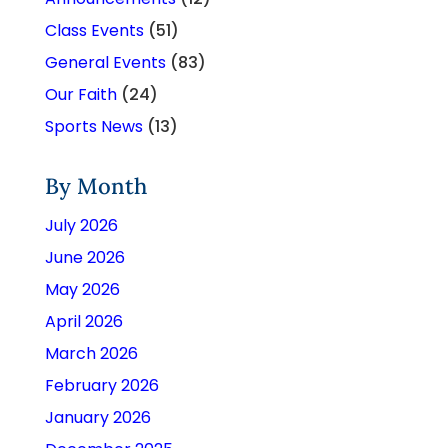
Class Events
(51)
General Events
(83)
Our Faith
(24)
Sports News
(13)
By Month
July 2026
June 2026
May 2026
April 2026
March 2026
February 2026
January 2026