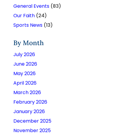
General Events
(83)
Our Faith
(24)
Sports News
(13)
By Month
July 2026
June 2026
May 2026
April 2026
March 2026
February 2026
January 2026
December 2025
November 2025