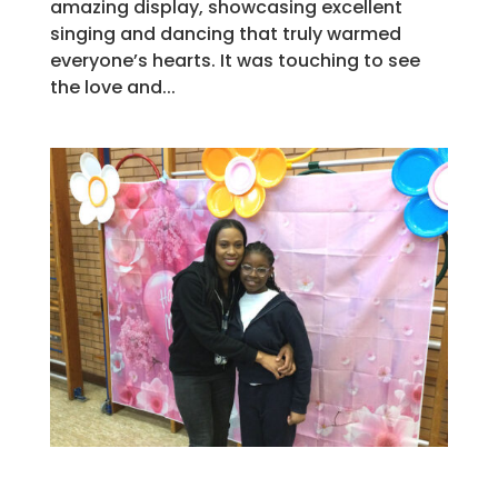
amazing display, showcasing excellent
singing and dancing that truly warmed
everyone’s hearts. It was touching to see
the love and...