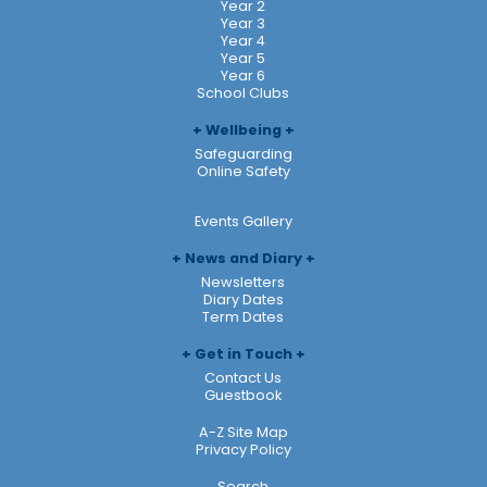
Year 2
Year 3
Year 4
Year 5
Year 6
School Clubs
Wellbeing
Safeguarding
Online Safety
Events Gallery
News and Diary
Newsletters
Diary Dates
Term Dates
Get in Touch
Contact Us
Guestbook
A-Z Site Map
Privacy Policy
Search