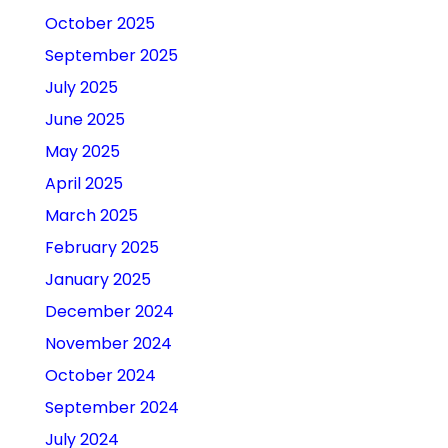
October 2025
September 2025
July 2025
June 2025
May 2025
April 2025
March 2025
February 2025
January 2025
December 2024
November 2024
October 2024
September 2024
July 2024