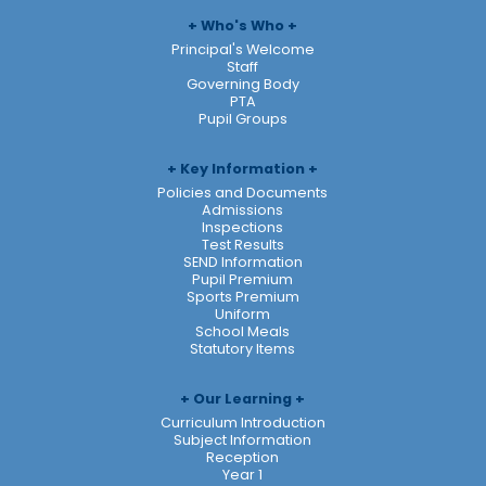
Who's Who
Principal's Welcome
Staff
Governing Body
PTA
Pupil Groups
Key Information
Policies and Documents
Admissions
Inspections
Test Results
SEND Information
Pupil Premium
Sports Premium
Uniform
School Meals
Statutory Items
Our Learning
Curriculum Introduction
Subject Information
Reception
Year 1