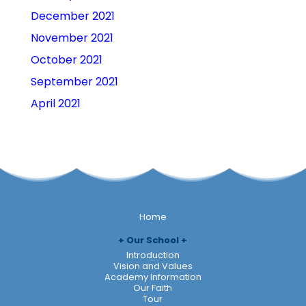
December 2021
November 2021
October 2021
September 2021
April 2021
Home
Our School
Introduction
Vision and Values
Academy Information
Our Faith
Tour