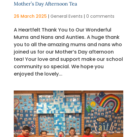
Mother’s Day Afternoon Tea
26 March 2025
|
General Events
|
0 comments
A Heartfelt Thank You to Our Wonderful
Mums and Nans and Aunties. A huge thank
you to all the amazing mums and nans who
joined us for our Mother’s Day afternoon
tea! Your love and support make our school
community so special. We hope you
enjoyed the lovely...