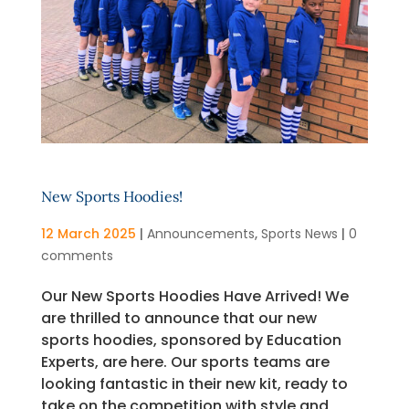
New Sports Hoodies!
12 March 2025
|
Announcements
,
Sports News
|
0
comments
Our New Sports Hoodies Have Arrived! We
are thrilled to announce that our new
sports hoodies, sponsored by Education
Experts, are here. Our sports teams are
looking fantastic in their new kit, ready to
take on the competition with style and