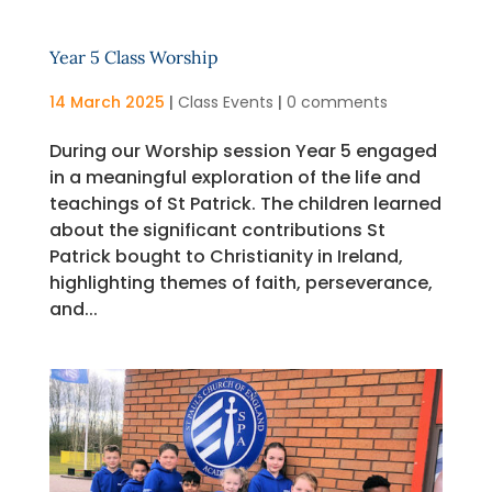
Year 5 Class Worship
14 March 2025
|
Class Events
|
0 comments
During our Worship session Year 5 engaged
in a meaningful exploration of the life and
teachings of St Patrick. The children learned
about the significant contributions St
Patrick bought to Christianity in Ireland,
highlighting themes of faith, perseverance,
and...