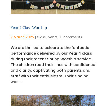
Year 4 Class Worship
7 March 2025
|
Class Events
|
0 comments
We are thrilled to celebrate the fantastic
performance delivered by our Year 4 class
during their recent Spring Worship service.
The children read their lines with confidence
and clarity, captivating both parents and
staff with their enthusiasm. Their singing
was...