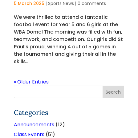
5 March 2025
|
Sports News
|
0 comments
We were thrilled to attend a fantastic
football event for Year 5 and 6 girls at the
WBA Dome! The morning was filled with fun,
teamwork, and competition. Our girls did St
Paul’s proud, winning 4 out of 5 games in
the tournament and giving their all in the
skills...
« Older Entries
Categories
Announcements
(12)
Class Events
(51)