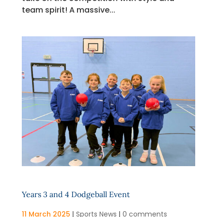
team spirit! A massive...
Years 3 and 4 Dodgeball Event
11 March 2025
|
Sports News
|
0 comments