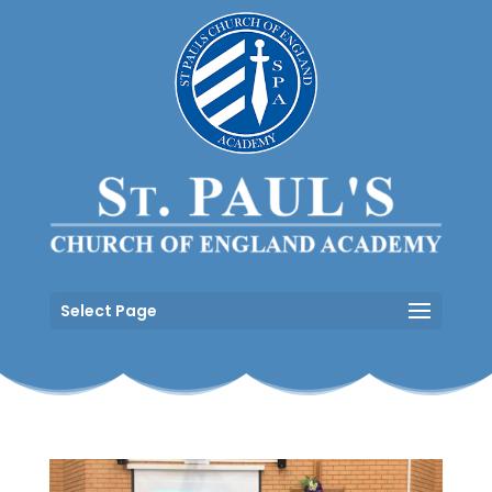
Select Page