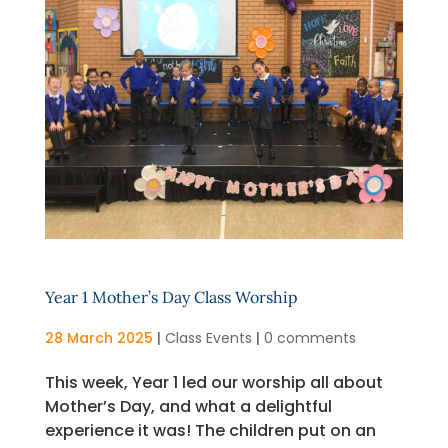
Year 1 Mother’s Day Class Worship
28 March 2025
|
Class Events
|
0 comments
This week, Year 1 led our worship all about
Mother’s Day, and what a delightful
experience it was! The children put on an