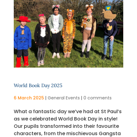
World Book Day 2025
6 March 2025
|
General Events
|
0 comments
What a fantastic day we’ve had at St Paul’s
as we celebrated World Book Day in style!
Our pupils transformed into their favourite
characters, from the mischievous Gangsta