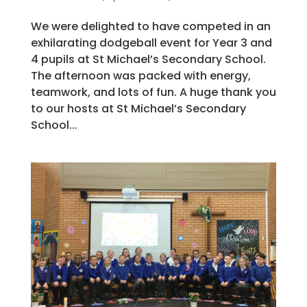
We were delighted to have competed in an
exhilarating dodgeball event for Year 3 and
4 pupils at St Michael’s Secondary School.
The afternoon was packed with energy,
teamwork, and lots of fun. A huge thank you
to our hosts at St Michael’s Secondary
School...