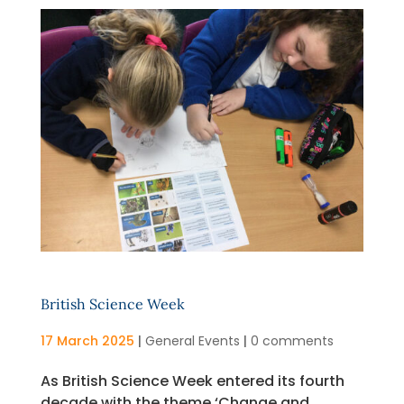
British Science Week
17 March 2025
|
General Events
|
0 comments
As British Science Week entered its fourth
decade with the theme ‘Change and