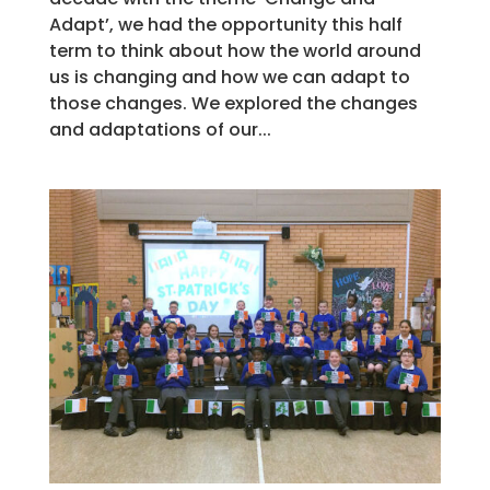
Adapt’, we had the opportunity this half
term to think about how the world around
us is changing and how we can adapt to
those changes. We explored the changes
and adaptations of our...