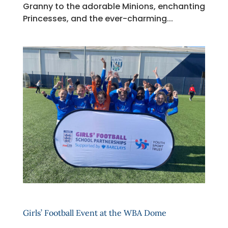
Granny to the adorable Minions, enchanting
Princesses, and the ever-charming...
Girls’ Football Event at the WBA Dome