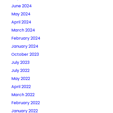
June 2024
May 2024
April 2024
March 2024
February 2024
January 2024
October 2023
July 2023
July 2022
May 2022
April 2022
March 2022
February 2022
January 2022