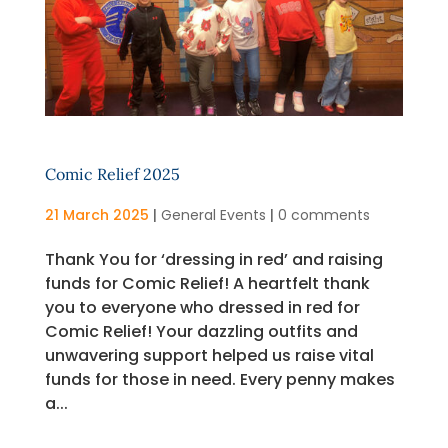
Comic Relief 2025
21 March 2025
|
General Events
|
0 comments
Thank You for ‘dressing in red’ and raising
funds for Comic Relief! A heartfelt thank
you to everyone who dressed in red for
Comic Relief! Your dazzling outfits and
unwavering support helped us raise vital
funds for those in need. Every penny makes
a...