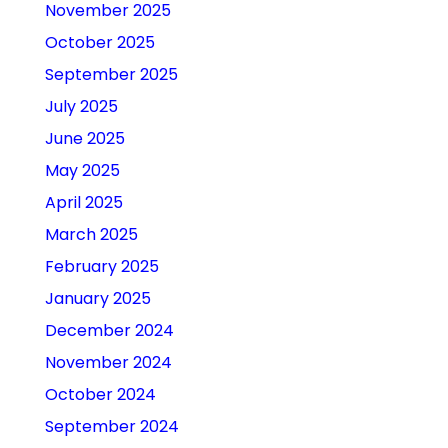
November 2025
October 2025
September 2025
July 2025
June 2025
May 2025
April 2025
March 2025
February 2025
January 2025
December 2024
November 2024
October 2024
September 2024