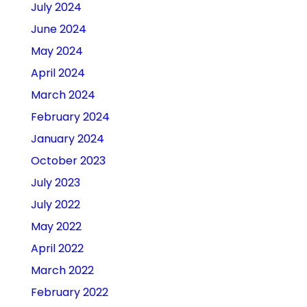
July 2024
June 2024
May 2024
April 2024
March 2024
February 2024
January 2024
October 2023
July 2023
July 2022
May 2022
April 2022
March 2022
February 2022