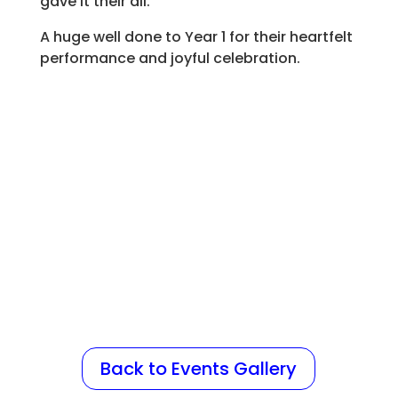
gave it their all.
A huge well done to Year 1 for their heartfelt
performance and joyful celebration.
Back to Events Gallery