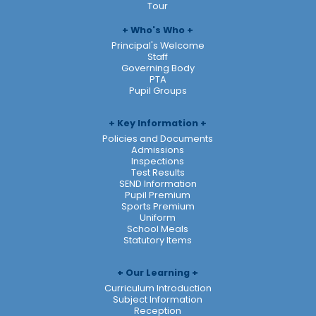
Tour
Who's Who
Principal's Welcome
Staff
Governing Body
PTA
Pupil Groups
Key Information
Policies and Documents
Admissions
Inspections
Test Results
SEND Information
Pupil Premium
Sports Premium
Uniform
School Meals
Statutory Items
Our Learning
Curriculum Introduction
Subject Information
Reception