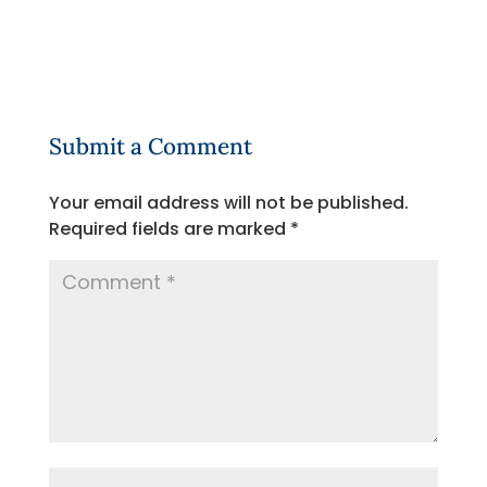
Submit a Comment
Your email address will not be published.
Required fields are marked
*