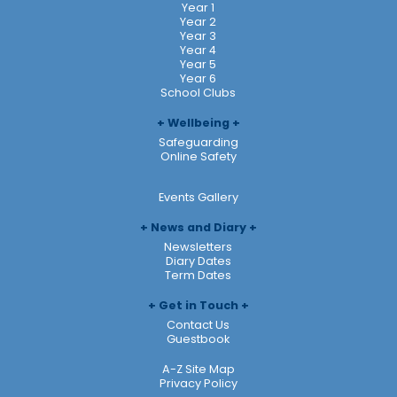
Year 1
Year 2
Year 3
Year 4
Year 5
Year 6
School Clubs
Wellbeing
Safeguarding
Online Safety
Events Gallery
News and Diary
Newsletters
Diary Dates
Term Dates
Get in Touch
Contact Us
Guestbook
A-Z Site Map
Privacy Policy