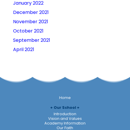
January 2022
December 2021
November 2021
October 2021
September 2021
April 2021
Home
Our School
Introduction
Vision and Values
Academy Information
Our Faith