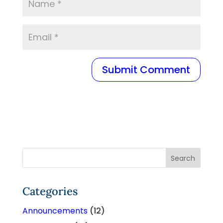
Categories
Announcements
(12)