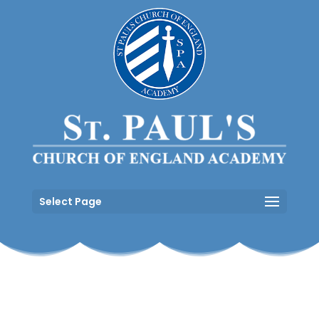
Select Page