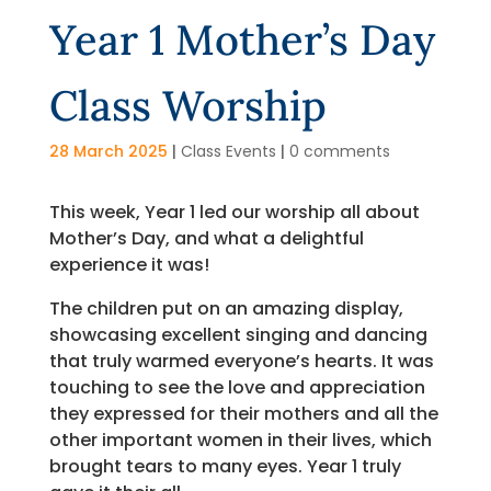
Year 1 Mother’s Day
Class Worship
28 March 2025
|
Class Events
|
0 comments
This week, Year 1 led our worship all about
Mother’s Day, and what a delightful
experience it was!
The children put on an amazing display,
showcasing excellent singing and dancing
that truly warmed everyone’s hearts. It was
touching to see the love and appreciation
they expressed for their mothers and all the
other important women in their lives, which
brought tears to many eyes. Year 1 truly