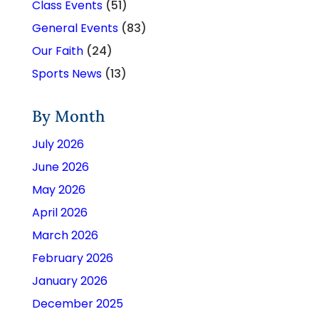
Class Events
(51)
General Events
(83)
Our Faith
(24)
Sports News
(13)
By Month
July 2026
June 2026
May 2026
April 2026
March 2026
February 2026
January 2026
December 2025