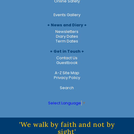
Online Safety
Events Gallery
News and Diary
Newsletters
Diary Dates
Term Dates
Get in Touch
Contact Us
Guestbook
A-Z Site Map
Privacy Policy
Search
Select Language
▼
'We walk by faith and not by
sight'