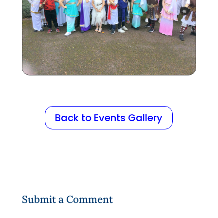
Back to Events Gallery
Submit a Comment