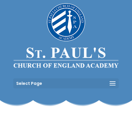
Select Page