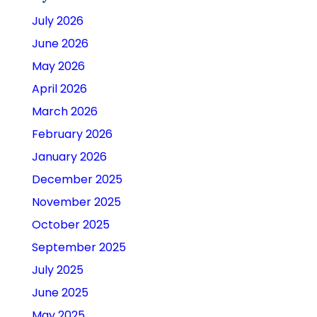
July 2026
June 2026
May 2026
April 2026
March 2026
February 2026
January 2026
December 2025
November 2025
October 2025
September 2025
July 2025
June 2025
May 2025