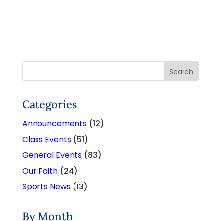
Categories
Announcements
(12)
Class Events
(51)
General Events
(83)
Our Faith
(24)
Sports News
(13)
By Month