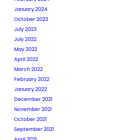
January 2024
October 2023
July 2023
July 2022
May 2022
April 2022
March 2022
February 2022
January 2022
December 2021
November 2021
October 2021
September 2021
April 2021