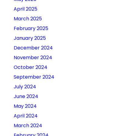
April 2025
March 2025
February 2025
January 2025
December 2024
November 2024
October 2024
September 2024
July 2024
June 2024
May 2024
April 2024
March 2024
February 2024