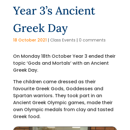
Year 3’s Ancient
Greek Day
18 October 2021
|
Class Events
|
0 comments
On Monday 18th October Year 3 ended their
topic ‘Gods and Mortals’ with an Ancient
Greek Day.
The children came dressed as their
favourite Greek Gods, Goddesses and
Spartan warriors. They took part in an
Ancient Greek Olympic games, made their
own Olympic medals from clay and tasted
Greek food.