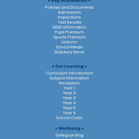
Key Information
Policies and Documents
Admissions
Inspections
Test Results
SEND Information
Pupil Premium
Sports Premium
Uniform
School Meals
Statutory Items
Our Learning
Curriculum Introduction
Subject Information
Reception
Year 1
Year 2
Year 3
Year 4
Year 5
Year 6
School Clubs
Wellbeing
Safeguarding