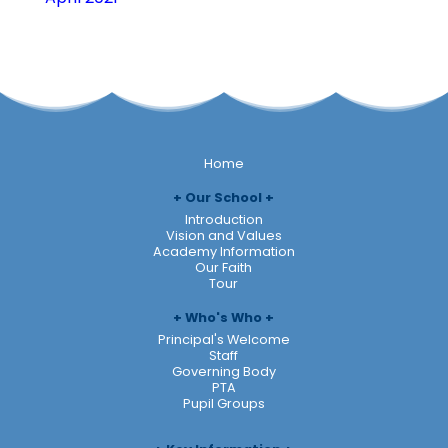
Home
Our School
Introduction
Vision and Values
Academy Information
Our Faith
Tour
Who's Who
Principal's Welcome
Staff
Governing Body
PTA
Pupil Groups