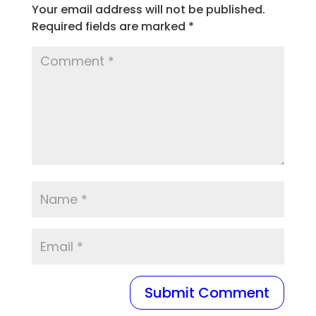
Your email address will not be published.
Required fields are marked
*