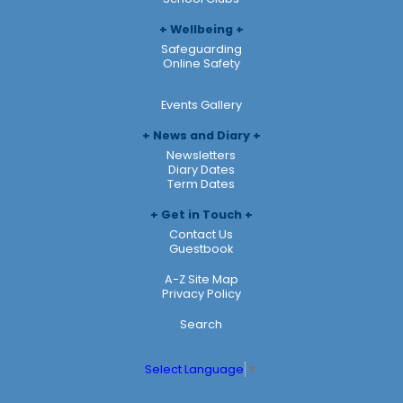
Wellbeing
Safeguarding
Online Safety
Events Gallery
News and Diary
Newsletters
Diary Dates
Term Dates
Get in Touch
Contact Us
Guestbook
A-Z Site Map
Privacy Policy
Search
Select Language
▼