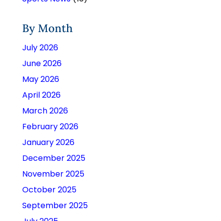
By Month
July 2026
June 2026
May 2026
April 2026
March 2026
February 2026
January 2026
December 2025
November 2025
October 2025
September 2025