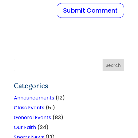
Categories
Announcements
(12)
Class Events
(51)
General Events
(83)
Our Faith
(24)
Sports News
(13)