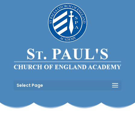
Select Page