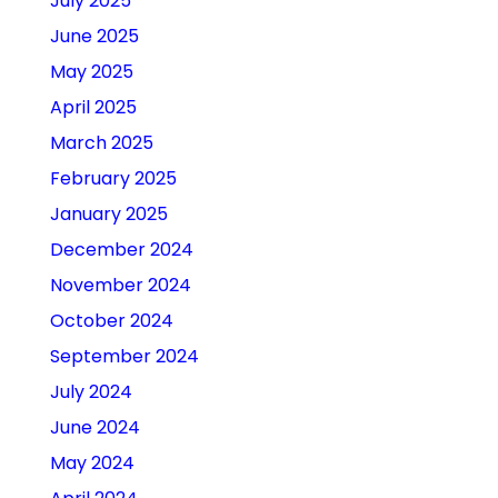
July 2025
June 2025
May 2025
April 2025
March 2025
February 2025
January 2025
December 2024
November 2024
October 2024
September 2024
July 2024
June 2024
May 2024