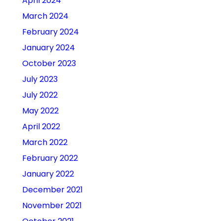
April 2024
March 2024
February 2024
January 2024
October 2023
July 2023
July 2022
May 2022
April 2022
March 2022
February 2022
January 2022
December 2021
November 2021