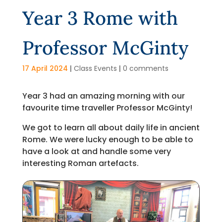
Year 3 Rome with
Professor McGinty
17 April 2024
|
Class Events
|
0 comments
Year 3 had an amazing morning with our
favourite time traveller Professor McGinty!
We got to learn all about daily life in ancient
Rome. We were lucky enough to be able to
have a look at and handle some very
interesting Roman artefacts.