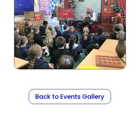
Back to Events Gallery