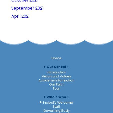
October 2021
September 2021
April 2021
Home
Our School
Introduction
Vision and Values
Academy Information
Our Faith
Tour
Who's Who
Principal's Welcome
Staff
Governing Body