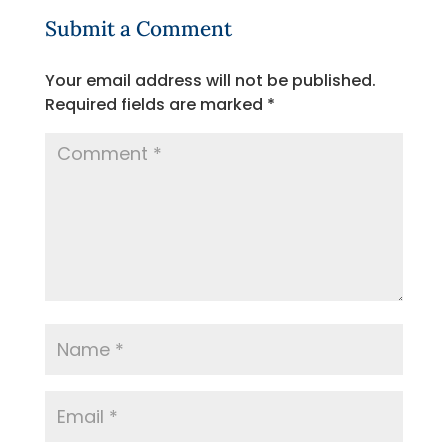
Submit a Comment
Your email address will not be published.
Required fields are marked
*