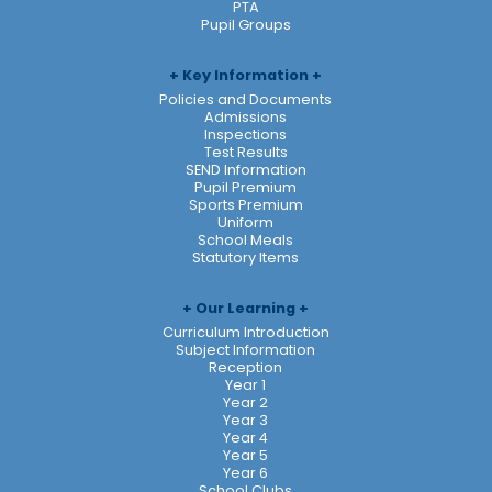
PTA
Pupil Groups
Key Information
Policies and Documents
Admissions
Inspections
Test Results
SEND Information
Pupil Premium
Sports Premium
Uniform
School Meals
Statutory Items
Our Learning
Curriculum Introduction
Subject Information
Reception
Year 1
Year 2
Year 3
Year 4
Year 5
Year 6
School Clubs