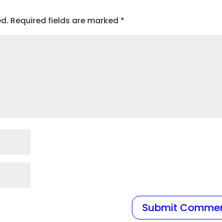
ed.
Required fields are marked
*