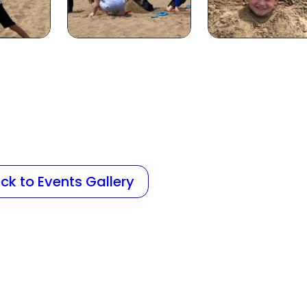
ck to Events Gallery