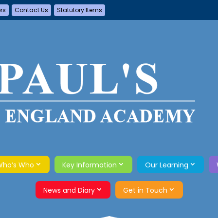
ers
Contact Us
Statutory Items
Who’s Who
Key Information
Our Learning
News and Diary
Get in Touch