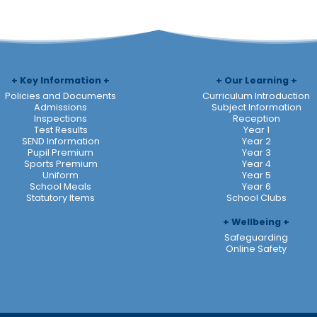
Key Information
Our Learning
Policies and Documents
Curriculum Introduction
Admissions
Subject Information
Inspections
Reception
Test Results
Year 1
SEND Information
Year 2
Pupil Premium
Year 3
Sports Premium
Year 4
Uniform
Year 5
School Meals
Year 6
Statutory Items
School Clubs
Wellbeing
Safeguarding
Online Safety