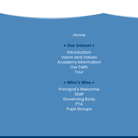
Home
Our School
Introduction
Vision and Values
Academy Information
Our Faith
Tour
Who's Who
Principal's Welcome
Staff
Governing Body
PTA
Pupil Groups