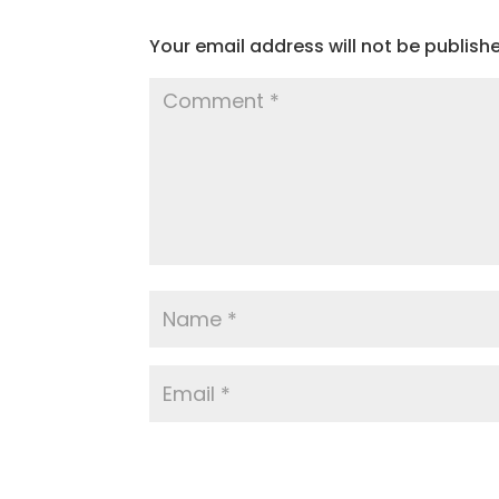
Your email address will not be publish