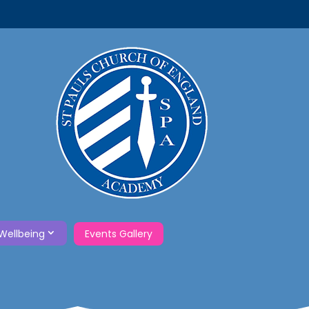
Wellbeing
Events Gallery