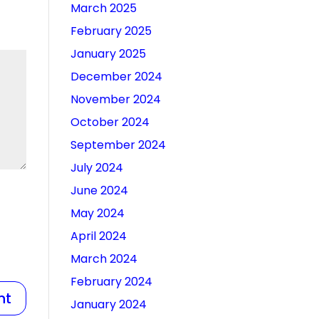
March 2025
February 2025
January 2025
December 2024
November 2024
October 2024
September 2024
July 2024
June 2024
May 2024
April 2024
March 2024
February 2024
January 2024