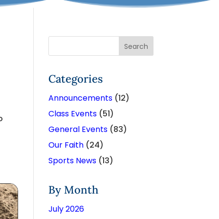
Categories
Announcements
(12)
Class Events
(51)
o
General Events
(83)
Our Faith
(24)
Sports News
(13)
By Month
July 2026