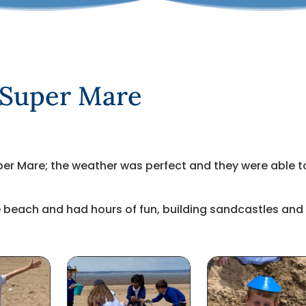
 Super Mare
er Mare; the weather was perfect and they were able t
the beach and had hours of fun, building sandcastles and