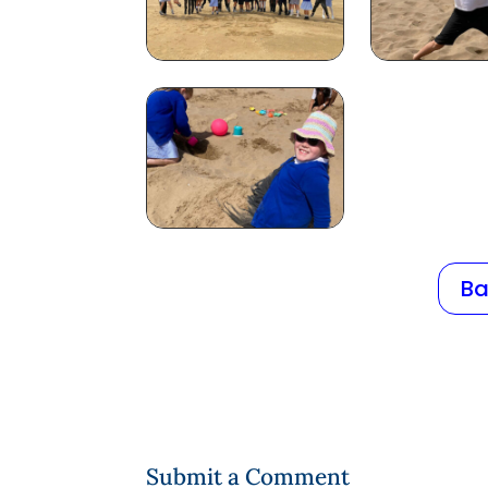
Ba
Submit a Comment