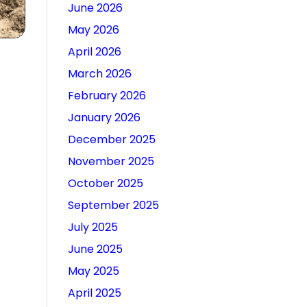
June 2026
May 2026
April 2026
March 2026
February 2026
January 2026
December 2025
November 2025
October 2025
September 2025
July 2025
June 2025
May 2025
April 2025