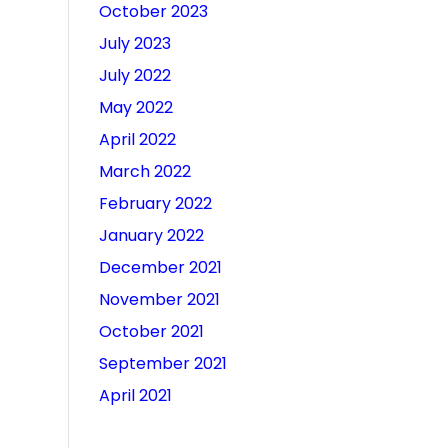
October 2023
July 2023
July 2022
May 2022
April 2022
March 2022
February 2022
January 2022
December 2021
November 2021
October 2021
September 2021
April 2021