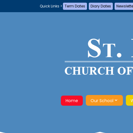
Term Dates
Diary Dates
Newslett
Home
Our School