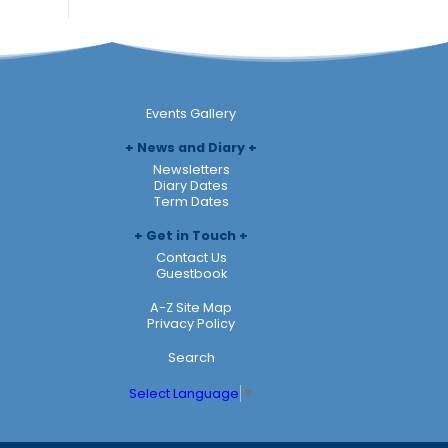
Events Gallery
News and Diary
Newsletters
Diary Dates
Term Dates
Get in Touch
Contact Us
Guestbook
A-Z Site Map
Privacy Policy
Search
Select Language
▼