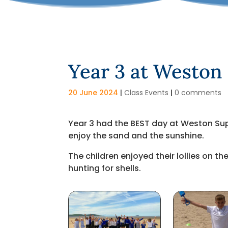
Year 3 at Weston
20 June 2024
|
Class Events
|
0 comments
Year 3 had the BEST day at Weston Sup
enjoy the sand and the sunshine.
The children enjoyed their lollies on 
hunting for shells.