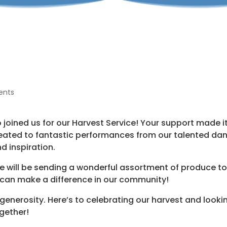
ents
oined us for our Harvest Service! Your support made i
eated to fantastic performances from our talented da
nd inspiration.
 will be sending a wonderful assortment of produce t
 can make a difference in our community!
generosity. Here’s to celebrating our harvest and looki
gether!