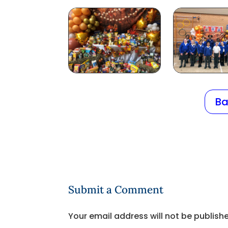
Ba
Submit a Comment
Your email address will not be publish