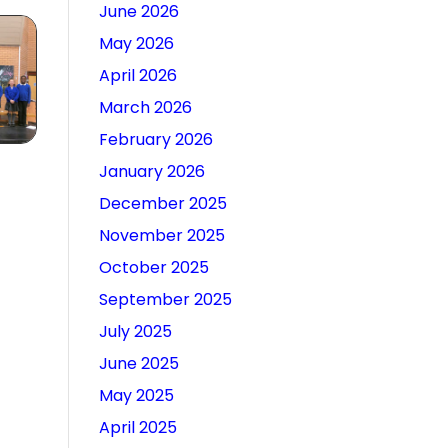
June 2026
May 2026
April 2026
March 2026
February 2026
January 2026
December 2025
November 2025
October 2025
September 2025
July 2025
June 2025
May 2025
April 2025