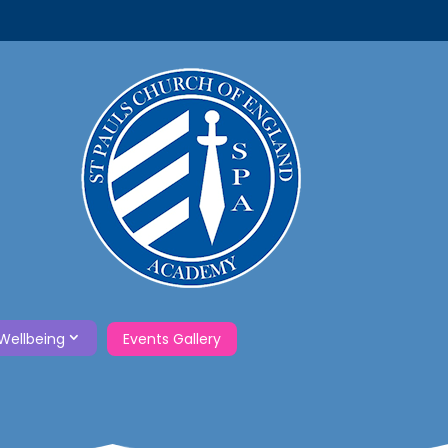
Wellbeing
Events Gallery