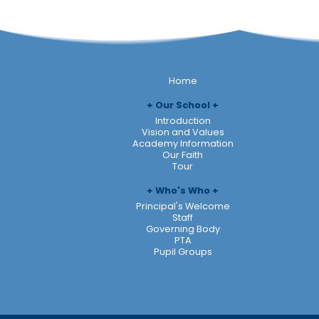
Home
Our School
Introduction
Vision and Values
Academy Information
Our Faith
Tour
Who's Who
Principal's Welcome
Staff
Governing Body
PTA
Pupil Groups