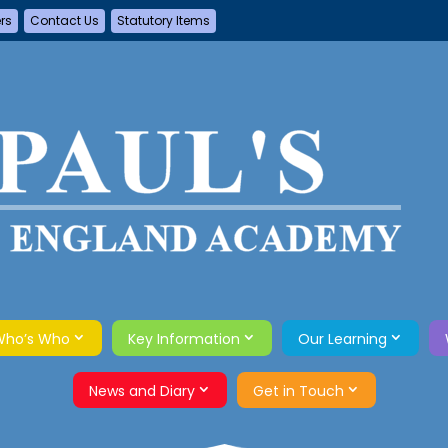
ers
Contact Us
Statutory Items
Who’s Who
Key Information
Our Learning
News and Diary
Get in Touch