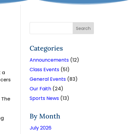
Categories
Announcements
(12)
Class Events
(51)
t a
General Events
(83)
ncers
Our Faith
(24)
Sports News
(13)
o The
By Month
ng
July 2026