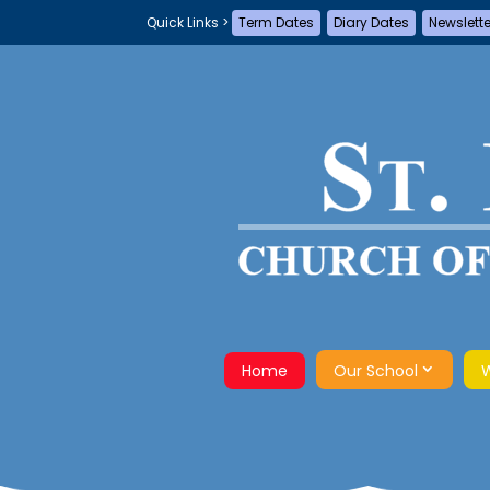
Term Dates
Diary Dates
Newslett
Home
Our School