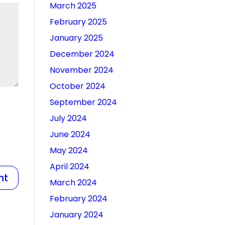
March 2025
February 2025
January 2025
December 2024
November 2024
October 2024
September 2024
July 2024
June 2024
May 2024
April 2024
March 2024
February 2024
January 2024