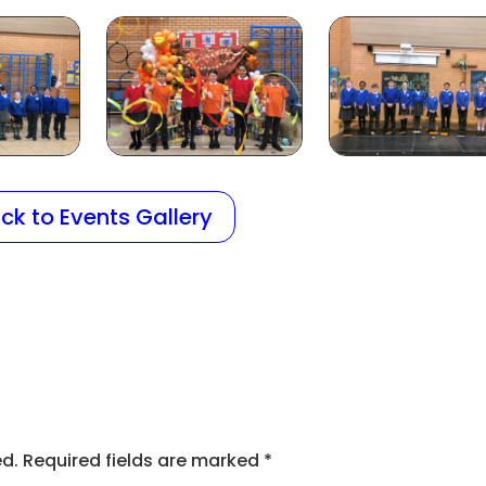
ck to Events Gallery
ed.
Required fields are marked
*