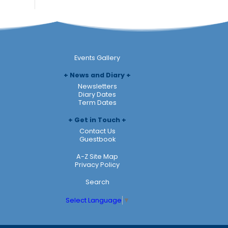
Events Gallery
News and Diary
Newsletters
Diary Dates
Term Dates
Get in Touch
Contact Us
Guestbook
A-Z Site Map
Privacy Policy
Search
Select Language
▼