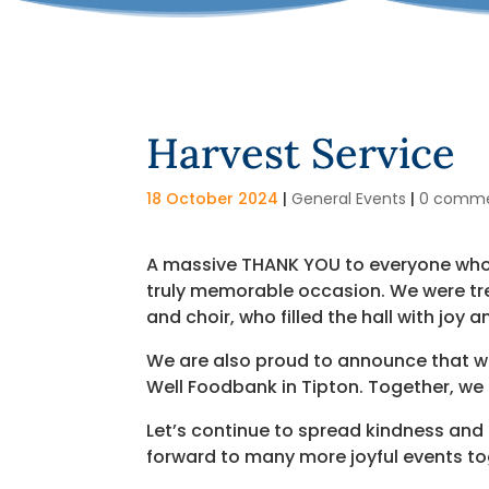
Harvest Service
18 October 2024
|
General Events
|
0 comm
A massive THANK YOU to everyone who j
truly memorable occasion. We were tr
and choir, who filled the hall with joy a
We are also proud to announce that we
Well Foodbank in Tipton. Together, we
Let’s continue to spread kindness and 
forward to many more joyful events to