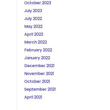
October 2023
July 2023
July 2022
May 2022
April 2022
March 2022
February 2022
January 2022
December 2021
November 2021
October 2021
September 2021
April 2021