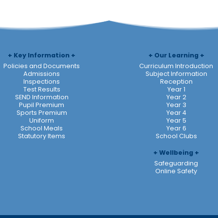
Key Information
Our Learning
Policies and Documents
Curriculum Introduction
Admissions
Subject Information
Inspections
Reception
Test Results
Year 1
SEND Information
Year 2
Pupil Premium
Year 3
Sports Premium
Year 4
Uniform
Year 5
School Meals
Year 6
Statutory Items
School Clubs
Wellbeing
Safeguarding
Online Safety