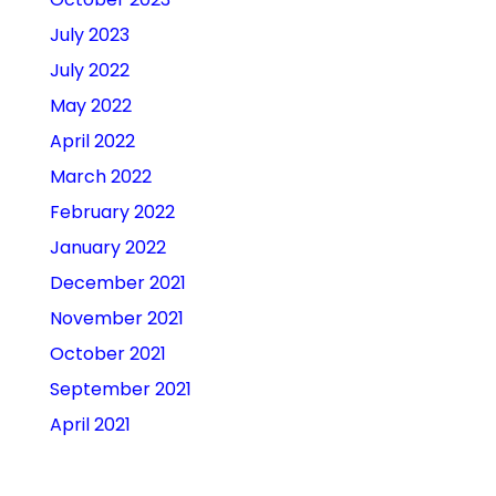
July 2023
July 2022
May 2022
April 2022
March 2022
February 2022
January 2022
December 2021
November 2021
October 2021
September 2021
April 2021