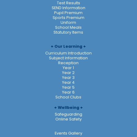
Test Results
SEND Information
Pupil Premium
Sports Premium
Uniform
School Meals
Statutory Items
Our Learning
Curriculum Introduction
Subject Information
Reception
Year 1
Year 2
Year 3
Year 4
Year 5
Year 6
School Clubs
Wellbeing
Safeguarding
Online Safety
Events Gallery