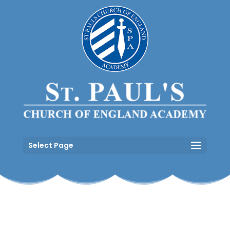
Select Page