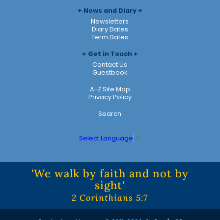
News and Diary
Newsletters
Diary Dates
Term Dates
Get in Touch
Contact Us
Guestbook
A-Z Site Map
Privacy Policy
Search
Select Language
▼
'We walk by faith and not by
sight'
2 Corinthians 5:7