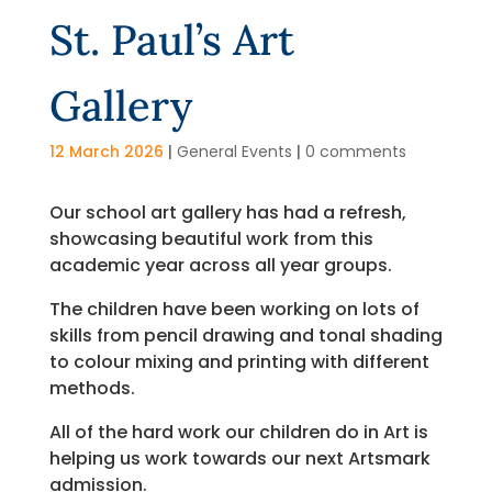
St. Paul’s Art
Gallery
12 March 2026
|
General Events
|
0 comments
Our school art gallery has had a refresh,
showcasing beautiful work from this
academic year across all year groups.
The children have been working on lots of
skills from pencil drawing and tonal shading
to colour mixing and printing with different
methods.
All of the hard work our children do in Art is
helping us work towards our next Artsmark
admission.