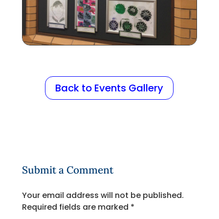
Back to Events Gallery
Submit a Comment
Your email address will not be published.
Required fields are marked
*