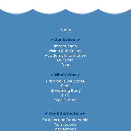
Home
Our School
Introduction
Vision and Values
Academy Information
Our Faith
Tour
Who's Who
Principal's Welcome
Staff
Governing Body
PTA
Pupil Groups
Key Information
Policies and Documents
Admissions
Inspections