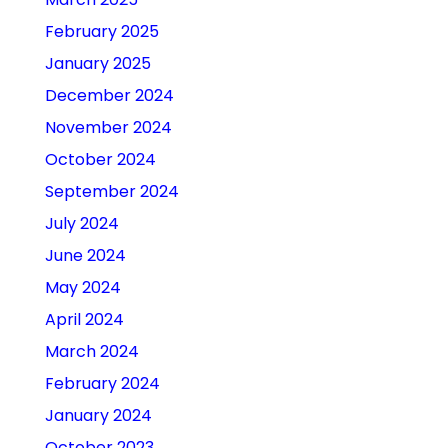
February 2025
January 2025
December 2024
November 2024
October 2024
September 2024
July 2024
June 2024
May 2024
April 2024
March 2024
February 2024
January 2024
October 2023