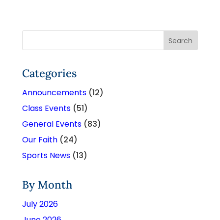
Categories
Announcements
(12)
Class Events
(51)
General Events
(83)
Our Faith
(24)
Sports News
(13)
By Month
July 2026
June 2026