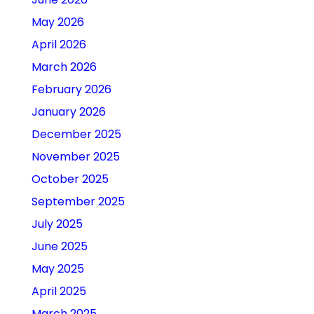
May 2026
April 2026
March 2026
February 2026
January 2026
December 2025
November 2025
October 2025
September 2025
July 2025
June 2025
May 2025
April 2025
March 2025