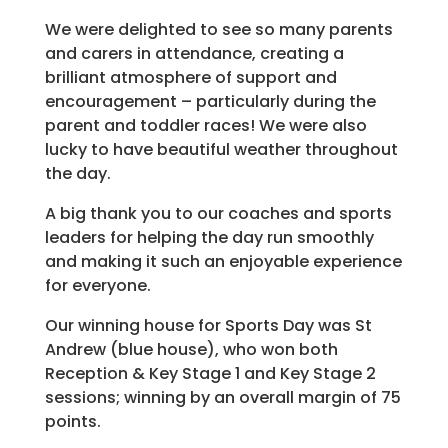
We were delighted to see so many parents
and carers in attendance, creating a
brilliant atmosphere of support and
encouragement – particularly during the
parent and toddler races! We were also
lucky to have beautiful weather throughout
the day.
A big thank you to our coaches and sports
leaders for helping the day run smoothly
and making it such an enjoyable experience
for everyone.
Our winning house for Sports Day was St
Andrew (blue house), who won both
Reception & Key Stage 1 and Key Stage 2
sessions; winning by an overall margin of 75
points.