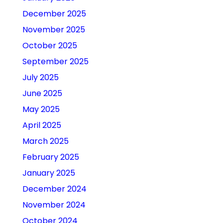
December 2025
November 2025
October 2025
September 2025
July 2025
June 2025
May 2025
April 2025
March 2025
February 2025
January 2025
December 2024
November 2024
October 2024