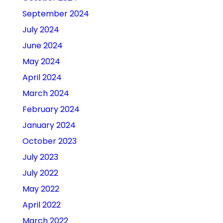
September 2024
July 2024
June 2024
May 2024
April 2024
March 2024
February 2024
January 2024
October 2023
July 2023
July 2022
May 2022
April 2022
March 2022