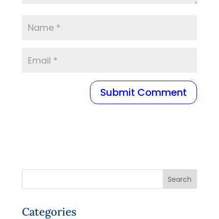
Categories