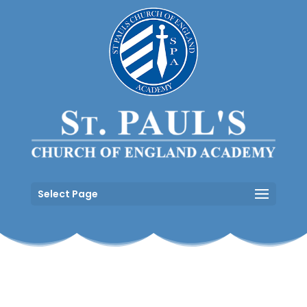
Select Page