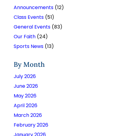
Announcements
(12)
Class Events
(51)
General Events
(83)
Our Faith
(24)
Sports News
(13)
By Month
July 2026
June 2026
May 2026
April 2026
March 2026
February 2026
January 2026