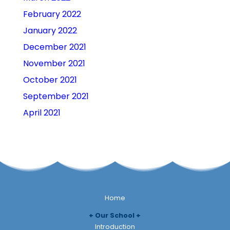
February 2022
January 2022
December 2021
November 2021
October 2021
September 2021
April 2021
Home
Our School
Introduction