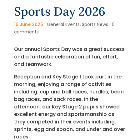
Sports Day 2026
16 June 2026
|
General Events
,
Sports News
|
0
comments
Our annual Sports Day was a great success
and a fantastic celebration of fun, effort,
and teamwork.
Reception and Key Stage 1 took part in the
morning, enjoying a range of activities
including: cup and ball races, hurdles, bean
bag races, and sack races. In the
afternoon, our Key Stage 2 pupils showed
excellent energy and sportsmanship as
they competed in their events including:
sprints, egg and spoon, and under and over
races.