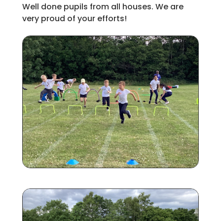
Well done pupils from all houses. We are
very proud of your efforts!