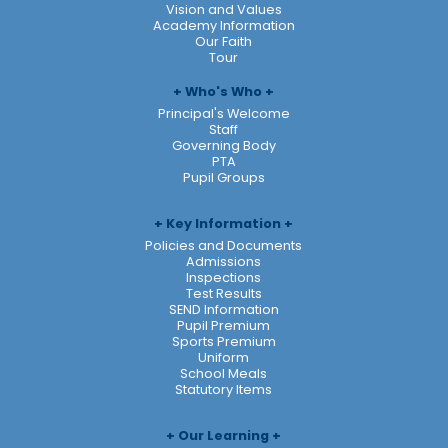
Vision and Values
Academy Information
Our Faith
Tour
Who's Who
Principal's Welcome
Staff
Governing Body
PTA
Pupil Groups
Key Information
Policies and Documents
Admissions
Inspections
Test Results
SEND Information
Pupil Premium
Sports Premium
Uniform
School Meals
Statutory Items
Our Learning