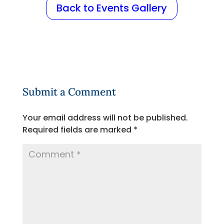
Back to Events Gallery
Submit a Comment
Your email address will not be published.
Required fields are marked
*