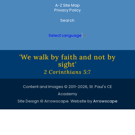
A-Z Site Map
Privacy Policy
Search
Select Language
▼
'We walk by faith and not by
sight'
2 Corinthians 5:7
Content and Images © 2011-2026, St. Paul's CE
Academy
Site Design © Arrowscape. Website by
Arrowscape