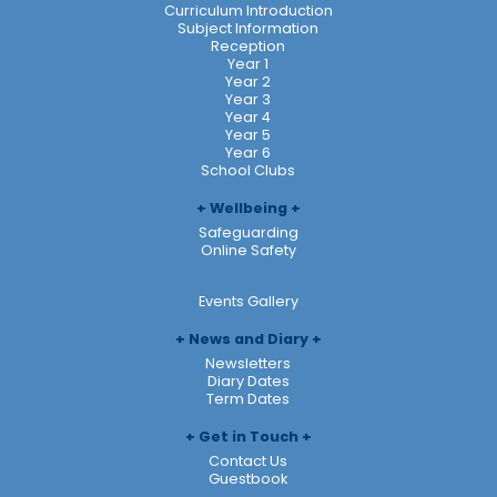
Curriculum Introduction
Subject Information
Reception
Year 1
Year 2
Year 3
Year 4
Year 5
Year 6
School Clubs
Wellbeing
Safeguarding
Online Safety
Events Gallery
News and Diary
Newsletters
Diary Dates
Term Dates
Get in Touch
Contact Us
Guestbook