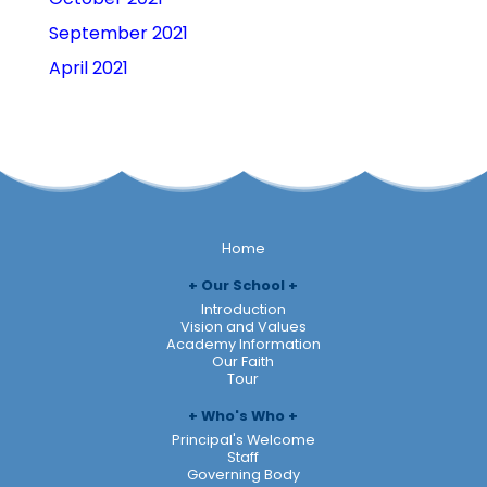
September 2021
April 2021
Home
Our School
Introduction
Vision and Values
Academy Information
Our Faith
Tour
Who's Who
Principal's Welcome
Staff
Governing Body