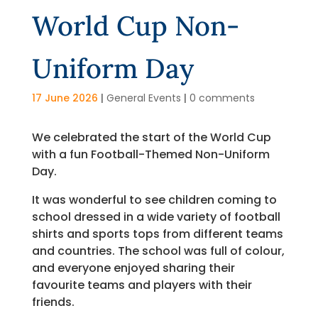
World Cup Non-
Uniform Day
17 June 2026
|
General Events
|
0 comments
We celebrated the start of the World Cup
with a fun Football-Themed Non-Uniform
Day.
It was wonderful to see children coming to
school dressed in a wide variety of football
shirts and sports tops from different teams
and countries. The school was full of colour,
and everyone enjoyed sharing their
favourite teams and players with their
friends.