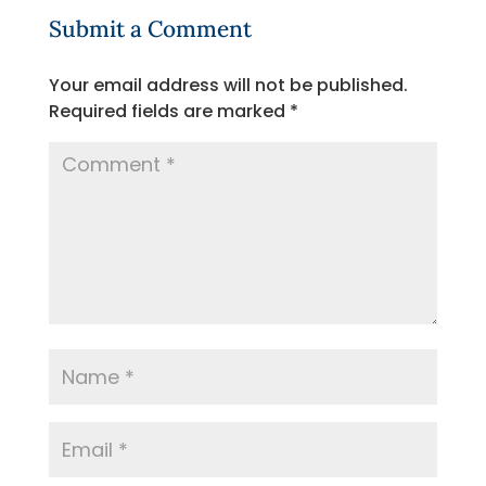
Submit a Comment
Your email address will not be published.
Required fields are marked
*