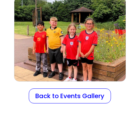
Back to Events Gallery