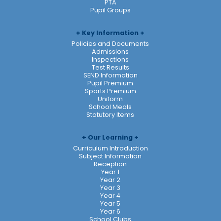
PTA
Pupil Groups
Key Information
Policies and Documents
Admissions
Inspections
Test Results
SEND Information
Pupil Premium
Sports Premium
Uniform
School Meals
Statutory Items
Our Learning
Curriculum Introduction
Subject Information
Reception
Year 1
Year 2
Year 3
Year 4
Year 5
Year 6
School Clubs