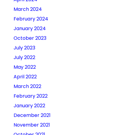
March 2024
February 2024
January 2024
October 2023
July 2023
July 2022
May 2022
April 2022
March 2022
February 2022
January 2022
December 2021
November 2021
October 2021