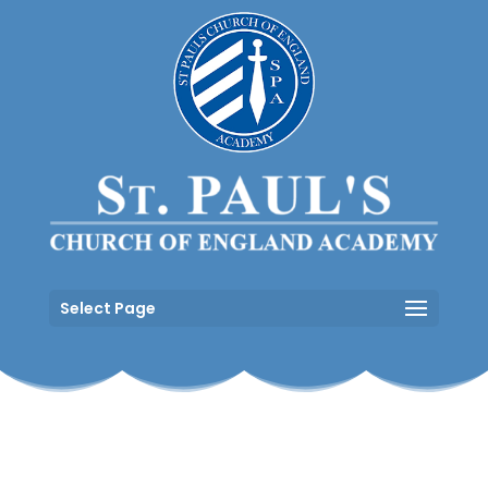
Select Page