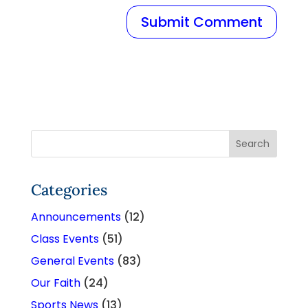
Categories
Announcements
(12)
Class Events
(51)
General Events
(83)
Our Faith
(24)
Sports News
(13)