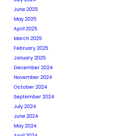
June 2025
May 2025
April 2025
March 2025
February 2025
January 2025
December 2024
November 2024
October 2024
September 2024
July 2024
June 2024
May 2024
April 2024