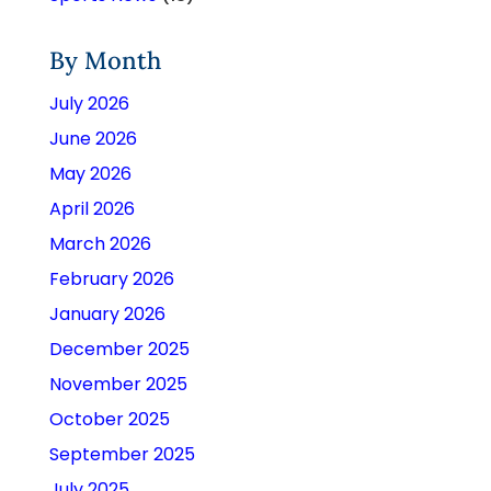
By Month
July 2026
June 2026
May 2026
April 2026
March 2026
February 2026
January 2026
December 2025
November 2025
October 2025
September 2025
July 2025