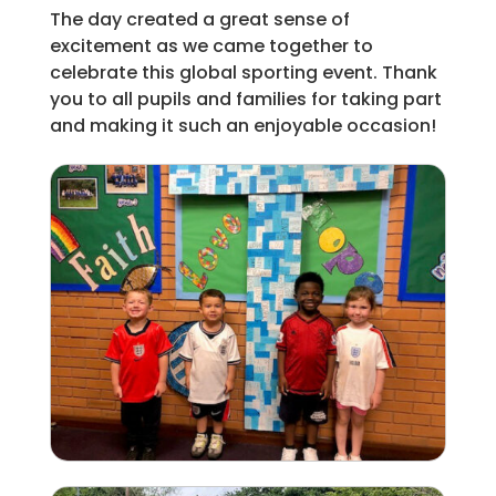
The day created a great sense of
excitement as we came together to
celebrate this global sporting event. Thank
you to all pupils and families for taking part
and making it such an enjoyable occasion!