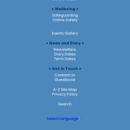
Wellbeing
Safeguarding
Online Safety
Events Gallery
News and Diary
Newsletters
Diary Dates
Term Dates
Get in Touch
Contact Us
Guestbook
A-Z Site Map
Privacy Policy
Search
Select Language
▼