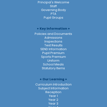
Principal's Welcome
Staff
Governing Body
PTA
Pupil Groups
Key Information
Policies and Documents
Admissions
Inspections
Test Results
SEND Information
Pupil Premium
Sports Premium
Uniform
School Meals
Statutory Items
Our Learning
Curriculum Introduction
Subject Information
Reception
Year 1
Year 2
Year 3