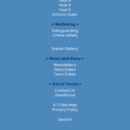
Year 4
Year 5
Year 6
School Clubs
Wellbeing
Safeguarding
Online Safety
Events Gallery
News and Diary
Newsletters
Diary Dates
Term Dates
Get in Touch
Contact Us
Guestbook
A-Z Site Map
Privacy Policy
Search