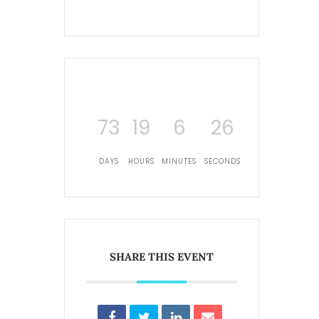
73
19
6
25
DAYS
HOURS
MINUTES
SECONDS
SHARE THIS EVENT