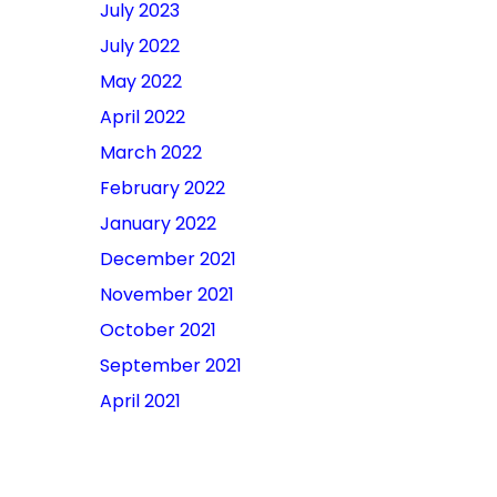
July 2023
July 2022
May 2022
April 2022
March 2022
February 2022
January 2022
December 2021
November 2021
October 2021
September 2021
April 2021