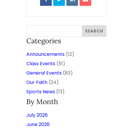
Categories
Announcements
(12)
Class Events
(51)
General Events
(83)
Our Faith
(24)
Sports News
(13)
By Month
July 2026
June 2026