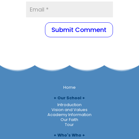
Home
Our School
Introduction
Vision and Values
Academy Information
Our Faith
Tour
Who's Who