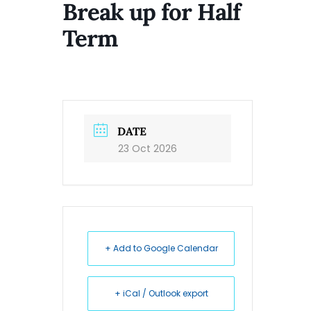
Break up for Half
Term
DATE
23 Oct 2026
+ Add to Google Calendar
+ iCal / Outlook export