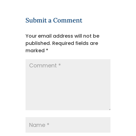
Submit a Comment
Your email address will not be
published.
Required fields are
marked
*