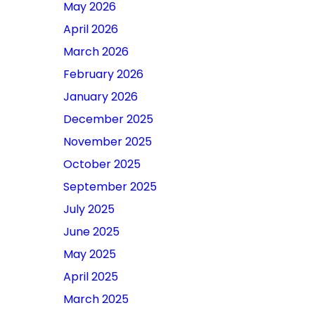
May 2026
April 2026
March 2026
February 2026
January 2026
December 2025
November 2025
October 2025
September 2025
July 2025
June 2025
May 2025
April 2025
March 2025