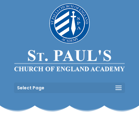
Select Page