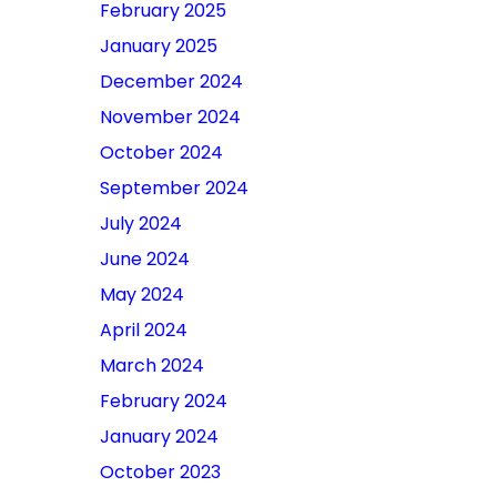
February 2025
January 2025
December 2024
November 2024
October 2024
September 2024
July 2024
June 2024
May 2024
April 2024
March 2024
February 2024
January 2024
October 2023